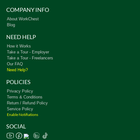
COMPANY INFO
About WorkChest
Blog
NEED HELP
How it Works
Take a Tour - Employer
Take a Tour - Freelancers
Our FAQ
Need Help?
POLICIES
Privacy Policy
Terms & Conditions
Return / Refund Policy
Service Policy
Enable Notifiations
SOCIAL