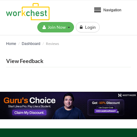
Navigation
Join Now
Login
Reviews
Home
Dashboard
View Feedback