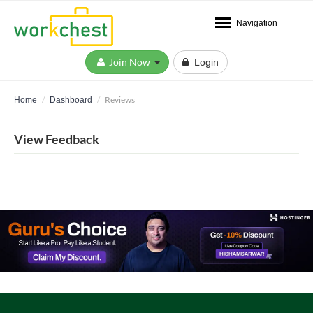
Navigation
Join Now
Login
Reviews
Home
Dashboard
View Feedback