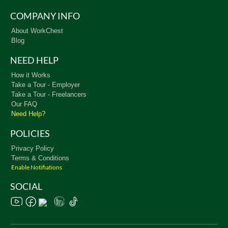
COMPANY INFO
About WorkChest
Blog
NEED HELP
How it Works
Take a Tour - Employer
Take a Tour - Freelancers
Our FAQ
Need Help?
POLICIES
Privacy Policy
Terms & Conditions
Enable Notifiations
SOCIAL