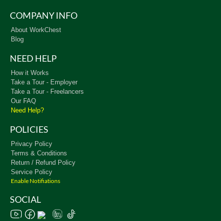
COMPANY INFO
About WorkChest
Blog
NEED HELP
How it Works
Take a Tour - Employer
Take a Tour - Freelancers
Our FAQ
Need Help?
POLICIES
Privacy Policy
Terms & Conditions
Return / Refund Policy
Service Policy
Enable Notifiations
SOCIAL