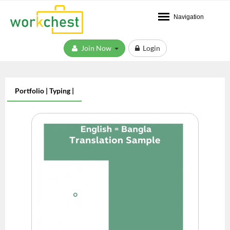
Navigation
Join Now
Login
Portfolio | Typing |