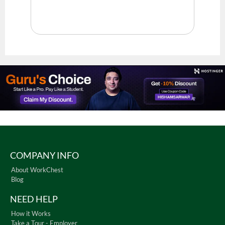
COMPANY INFO
About WorkChest
Blog
NEED HELP
How it Works
Take a Tour - Employer