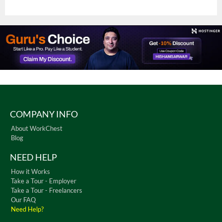
COMPANY INFO
About WorkChest
Blog
NEED HELP
How it Works
Take a Tour - Employer
Take a Tour - Freelancers
Our FAQ
Need Help?