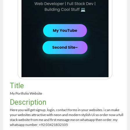
Title
My Portfolio Website
Description
Here you will get signup, login, contact forms in your websites. i can make
your websites attractive with neon and modern stylish Ui so order now a full
stack website from me and first message me on whatsapp then order. my
whatsapp number: +92 03421832105