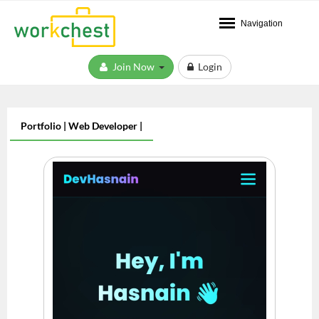
Navigation
Join Now
Login
Portfolio | Web Developer |