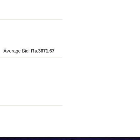
Average Bid:
Rs.3671.67