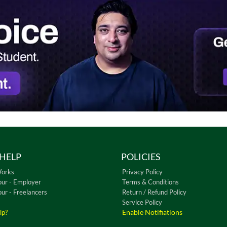
HELP
POLICIES
Works
Privacy Policy
our - Employer
Terms & Conditions
our - Freelancers
Return / Refund Policy
Service Policy
Enable Notifiations
lp?