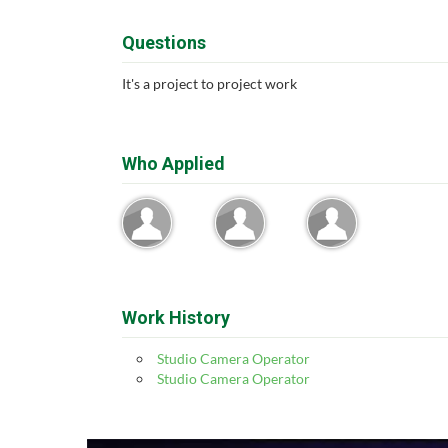
Questions
It's a project to project work
Who Applied
Work History
Studio Camera Operator
Studio Camera Operator