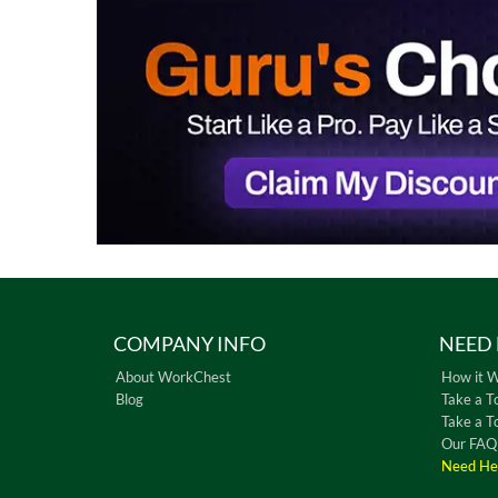
COMPANY INFO
NEED 
About WorkChest
How it 
Blog
Take a T
Take a T
Our FAQ
Need He