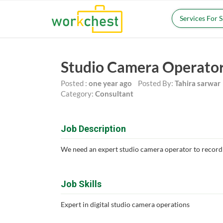
Services For 
Studio Camera Operato
Posted :
one year ago
Posted By:
Tahira sarwar
Category:
Consultant
Job Description
We need an expert studio camera operator to record
Job Skills
Expert in digital studio camera operations