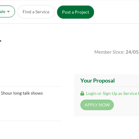
Sale
Find a Service
Post a Project
r
Member Since:
24/05
Your Proposal
 1hour long talk shows
Login or Sign Up as Service