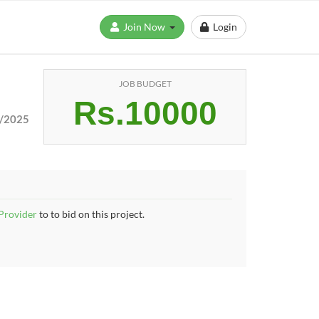
Join Now
Login
JOB BUDGET
Rs.10000
/2025
 Provider
to to bid on this project.