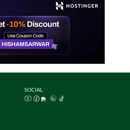
SOCIAL