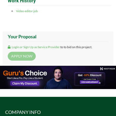
Work History
Video editor job
Your Proposal
Login or Sign Up as Service Provider
to to bid on this project.
COMPANY INFO