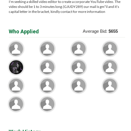
I'm seeking a skilled video editor to create a corporate YouTube video. The
video should be 1 to 3 minutes long.(GJUDY289) our mail is gm*il and it’s
capital letter in the bracket, kindly contact for more information
Who Applied
Average Bid:
$655