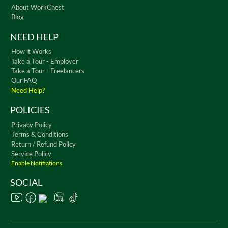
About WorkChest
Blog
NEED HELP
How it Works
Take a Tour - Employer
Take a Tour - Freelancers
Our FAQ
Need Help?
POLICIES
Privacy Policy
Terms & Conditions
Return / Refund Policy
Service Policy
Enable Notifiations
SOCIAL