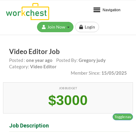
Navigation
Join Now
Login
Video Editor Job
Posted :
one year ago
Posted By:
Gregory judy
Category:
Video Editor
Member Since:
15/05/2025
JOB BUDGET
$3000
Toggle nav
Job Description