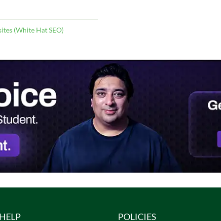
ites (White Hat SEO)
HELP
POLICIES