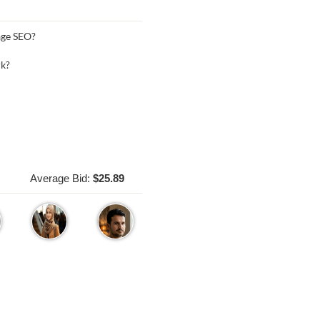
age SEO?
rk?
Average Bid:
$25.89