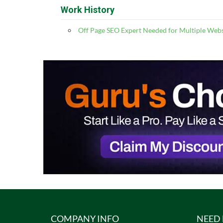
Work History
Off Page SEO Expert Needed for Multiple Webs
COMPANY INFO
NEED 