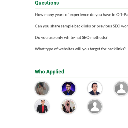
Questions
How many years of experience do you have in Off-P
Can you share sample backlinks or previous SEO wo
Do you use only white-hat SEO methods?
What type of websites will you target for backlinks?
Who Applied