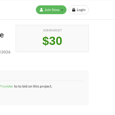
Join Now
Login
JOB BUDGET
te
$30
/2026
 Provider
to to bid on this project.