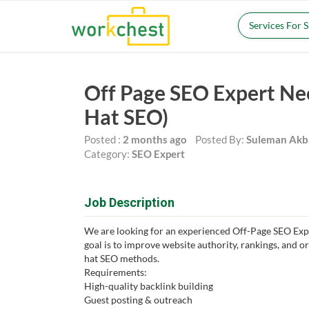
Services For 
Off Page SEO Expert Ne
Hat SEO)
Posted :
2 months ago
Posted By:
Suleman Akb
Category:
SEO Expert
Job Description
We are looking for an experienced Off-Page SEO Expe
goal is to improve website authority, rankings, and or
hat SEO methods.
Requirements:
High-quality backlink building
Guest posting & outreach