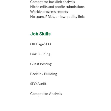
Competitor backlink analysis
Niche edits and profile submissions
Weekly progress reports
No spam, PBNs, or low-quality links
Job Skills
Off Page SEO
Link Building
Guest Posting
Backlink Building
SEO Audit
Competitor Analysis