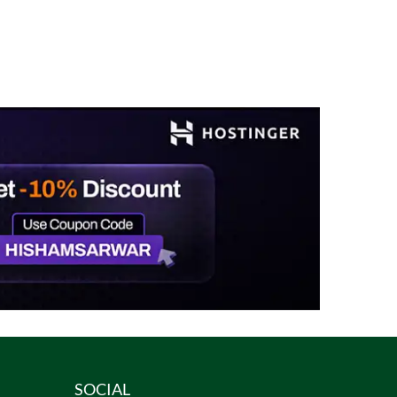
SOCIAL