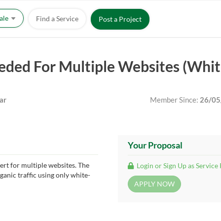
Sale
Find a Service
Post a Project
eded For Multiple Websites (Whi
ar
Member Since:
26/05
Your Proposal
rt for multiple websites. The
Login or Sign Up as Service
ganic traffic using only white-