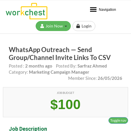
Navigation
Join Now
Login
WhatsApp Outreach — Send
Group/Channel Invite Links To CSV
Posted :
2 months ago
Posted By:
Sarfraz Ahmed
Category:
Marketing Campaign Manager
Member Since:
26/05/2026
JOB BUDGET
$100
Toggle nav
Job Description