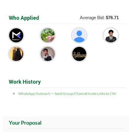
Who Applied
Average Bid:
$76.71
Work History
WhatsApp Outreach — Send Group/Channel Invite Links to CSV
Your Proposal