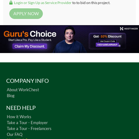
Login or Sign Up as Service Provider
to to bid on this project.
COMPANY INFO
About WorkChest
Blog
NEED HELP
How it Works
Take a Tour - Employer
Take a Tour - Freelancers
Our FAQ