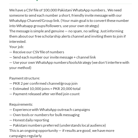
We have a CSV file of 100,000 Pakistani WhatsApp numbers.. We need
someone to send each number a short, friendly invite message with our
WhatsApp Channel/Group link. (Your main goal is to convert these number
into Whatsapp groups/followers, use your own strategy)
The message is simple and genuine — no spam, no selling. Just informing
them about our free scholarship alerts channel and inviting them to join if
interested.
Your job:
— Receive our CSV file of numbers
— Send each number our invite message + channel link
— Use your own WhatsApp numbers/tools/strategy (we don't interfere with
your method)
Payment structure:
— PKR 2 per confirmed channel/group join
— Estimated 10,000 joins = PKR 20,000 total
— Payment released after verified join count
Requirements:
— Experience with WhatsApp outreach campaigns
— Own tools or numbers for bulk messaging
— Honest daily reporting
— Pakistani numbers preferred (understands local audience)
This is an ongoing opportunity — if results are good, we have more
campaigns regularly.