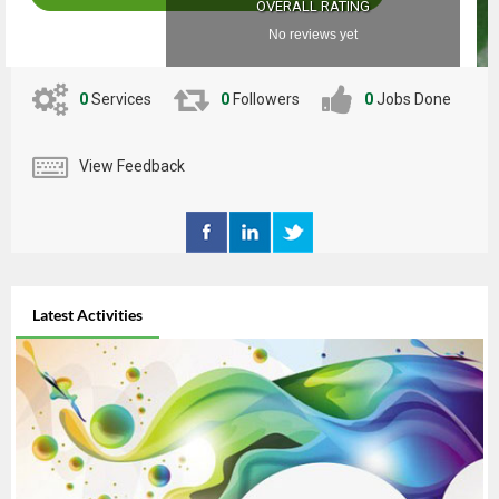
OVERALL RATING
No reviews yet
0
Services
0
Followers
0
Jobs Done
View Feedback
Latest Activities