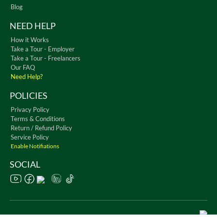
Blog
NEED HELP
How it Works
Take a Tour - Employer
Take a Tour - Freelancers
Our FAQ
Need Help?
POLICIES
Privacy Policy
Terms & Conditions
Return / Refund Policy
Service Policy
Enable Notifiations
SOCIAL