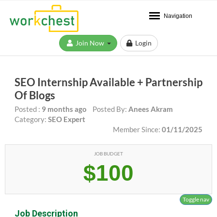
Navigation
Join Now
Login
SEO Internship Available + Partnership
Of Blogs
Posted :
9 months ago
Posted By:
Anees Akram
Category:
SEO Expert
Member Since:
01/11/2025
JOB BUDGET
$100
Toggle nav
Job Description