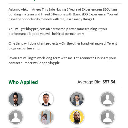
Aslam o Alikum Anees This Side Having 3 Years of Experience in SEO. I am
building my team and I need 3 Persons with Basic SEO Experience. You will
have the opportunity to work with me, learn many things +
You will get blog projects on partnership after some training. If you
performance is good you will be hired permanently.
One thing will do is client projects + On the other hand will make different
blogs on partnership.
If you are willing to work long-term with me. Let's connect. Do share your
contact number while applying plz
Who Applied
Average Bid:
$57.54