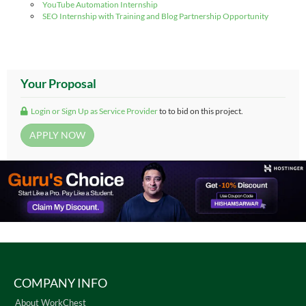
YouTube Automation Internship
SEO Internship with Training and Blog Partnership Opportunity
Your Proposal
Login or Sign Up as Service Provider
to to bid on this project.
COMPANY INFO
About WorkChest