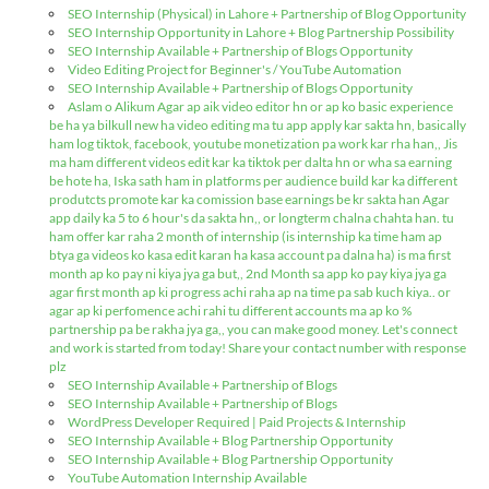
SEO Internship (Physical) in Lahore + Partnership of Blog Opportunity
SEO Internship Opportunity in Lahore + Blog Partnership Possibility
SEO Internship Available + Partnership of Blogs Opportunity
Video Editing Project for Beginner's / YouTube Automation
SEO Internship Available + Partnership of Blogs Opportunity
Aslam o Alikum Agar ap aik video editor hn or ap ko basic experience
be ha ya bilkull new ha video editing ma tu app apply kar sakta hn, basically
ham log tiktok, facebook, youtube monetization pa work kar rha han,, Jis
ma ham different videos edit kar ka tiktok per dalta hn or wha sa earning
be hote ha, Iska sath ham in platforms per audience build kar ka different
produtcts promote kar ka comission base earnings be kr sakta han Agar
app daily ka 5 to 6 hour's da sakta hn,, or longterm chalna chahta han. tu
ham offer kar raha 2 month of internship (is internship ka time ham ap
btya ga videos ko kasa edit karan ha kasa account pa dalna ha) is ma first
month ap ko pay ni kiya jya ga but,, 2nd Month sa app ko pay kiya jya ga
agar first month ap ki progress achi raha ap na time pa sab kuch kiya.. or
agar ap ki perfomence achi rahi tu different accounts ma ap ko %
partnership pa be rakha jya ga,, you can make good money. Let's connect
and work is started from today! Share your contact number with response
plz
SEO Internship Available + Partnership of Blogs
SEO Internship Available + Partnership of Blogs
WordPress Developer Required | Paid Projects & Internship
SEO Internship Available + Blog Partnership Opportunity
SEO Internship Available + Blog Partnership Opportunity
YouTube Automation Internship Available