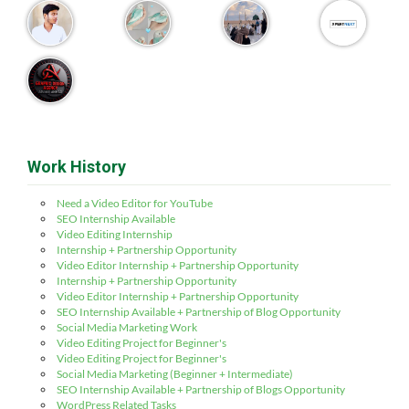
Work History
Need a Video Editor for YouTube
SEO Internship Available
Video Editing Internship
Internship + Partnership Opportunity
Video Editor Internship + Partnership Opportunity
Internship + Partnership Opportunity
Video Editor Internship + Partnership Opportunity
SEO Internship Available + Partnership of Blog Opportunity
Social Media Marketing Work
Video Editing Project for Beginner's
Video Editing Project for Beginner's
Social Media Marketing (Beginner + Intermediate)
SEO Internship Available + Partnership of Blogs Opportunity
WordPress Related Tasks