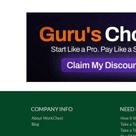
COMPANY INFO
NEED 
About WorkChest
How it 
Blog
Take a T
Take a T