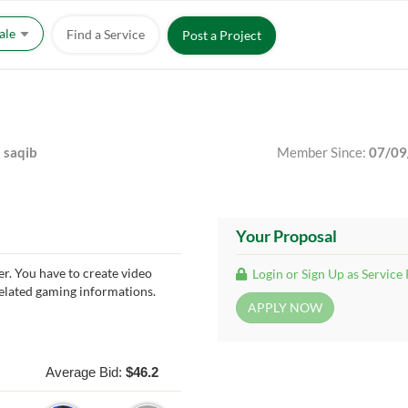
Sale
Find a Service
Post a Project
saqib
Member Since:
07/09
Your Proposal
er. You have to create video
Login or Sign Up as Service
related gaming informations.
Average Bid:
$46.2