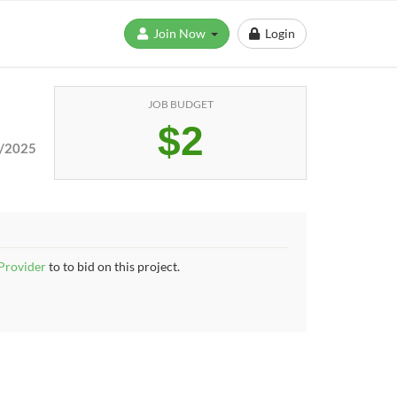
Join Now
Login
JOB BUDGET
$2
/2025
 Provider
to to bid on this project.