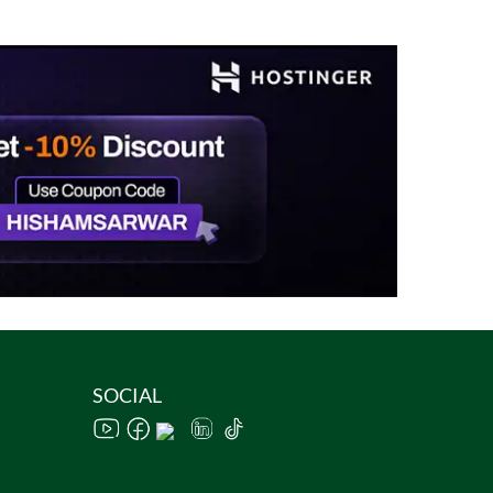
SOCIAL