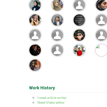
Work History
I need article writer
Need Video editor