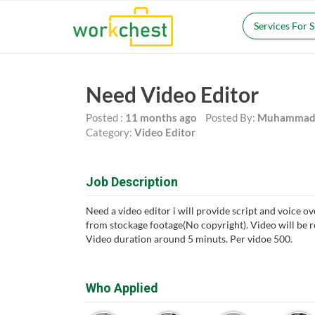
Services For 
Need Video Editor
Posted :
11 months ago
Posted By:
Muhammad 
Category:
Video Editor
Job Description
Need a video editor i will provide script and voice ov
from stockage footage(No copyright). Video will be 
Video duration around 5 minuts. Per vidoe 500.
Who Applied