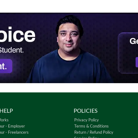
HELP
POLICIES
Works
Privacy Policy
our - Employer
Terms & Conditions
our - Freelancers
Return / Refund Policy