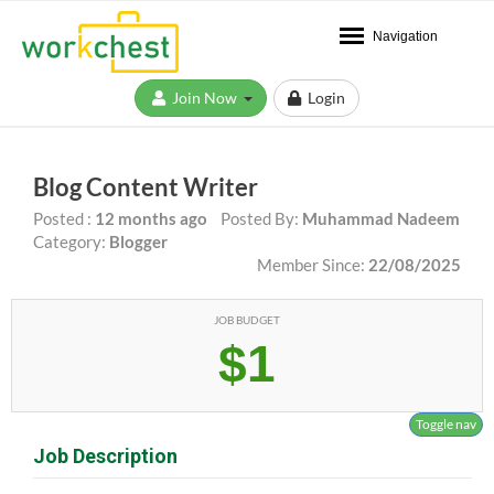
Navigation
Join Now
Login
Blog Content Writer
Posted :
12 months ago
Posted By:
Muhammad Nadeem
Category:
Blogger
Member Since:
22/08/2025
JOB BUDGET
$1
Toggle nav
Job Description