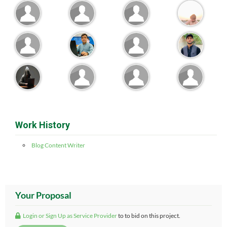
Work History
Blog Content Writer
Your Proposal
Login or Sign Up as Service Provider
to to bid on this project.