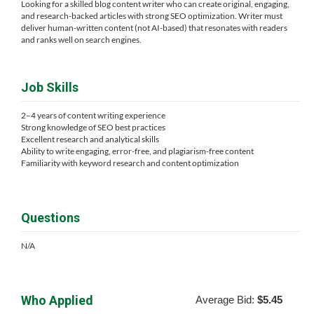
Looking for a skilled blog content writer who can create original, engaging,
and research-backed articles with strong SEO optimization. Writer must
deliver human-written content (not AI-based) that resonates with readers
and ranks well on search engines.
Job Skills
2–4 years of content writing experience
Strong knowledge of SEO best practices
Excellent research and analytical skills
Ability to write engaging, error-free, and plagiarism-free content
Familiarity with keyword research and content optimization
Questions
N/A
Who Applied
Average Bid:
$5.45