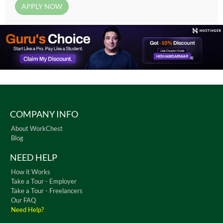
COMPANY INFO
About WorkChest
Blog
NEED HELP
How it Works
Take a Tour - Employer
Take a Tour - Freelancers
Our FAQ
Need Help?