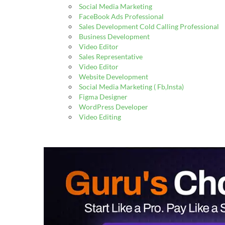
Social Media Marketing
FaceBook Ads Professional
Sales Development Cold Calling Professional
Business Development
Video Editor
Sales Representative
Video Editor
Website Development
Social Media Marketing ( Fb,Insta)
Figma Designer
WordPress Developer
Video Editing