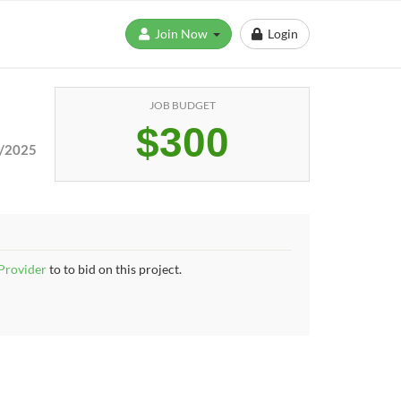
Join Now
Login
JOB BUDGET
$300
/2025
 Provider
to to bid on this project.