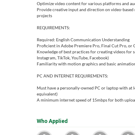
Optimize video content for various platforms and a
Provide creative input and direction on video-base
projects
REQUIREMENTS:
Required: English Communication Understanding
Proficient in Adobe Premiere Pro, Final Cut Pro, or
Knowledge of best practices for creating videos for s
Instagram, TikTok, YouTube, Facebook)
Familiarity with motion graphics and basic animation
PC AND INTERNET REQUIREMENTS:
Must have a personally-owned PC or laptop with at lea
equivalent)
A minimum internet speed of 15mbps for both uplo
Who Applied