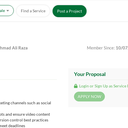
Sale
Find a Service
Post a Project
mad Ali Raza
Member Since:
10/07
Your Proposal
Login or Sign Up as Service
eting channels such as social
pts and ensure video content
rsion control best practices
meet deadlines