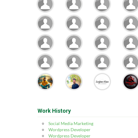
Work History
Social Media Marketing
Wordpress Developer
Wordpress Developer