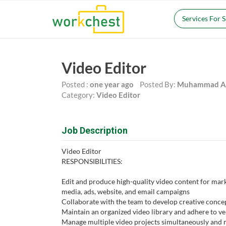
Services For 
Video Editor
Posted :
one year ago
Posted By:
Muhammad Ah
Category:
Video Editor
Job Description
Video Editor
RESPONSIBILITIES:
Edit and produce high-quality video content for mark
media, ads, website, and email campaigns
Collaborate with the team to develop creative conce
Maintain an organized video library and adhere to ve
Manage multiple video projects simultaneously and 