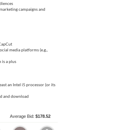
udiences
d marketing campaigns and
 CapCut
ocial media platforms (e.g.,
 is a plus
st an Intel i5 processor (or its
ad and download
Average Bid:
$178.52