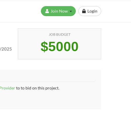
Join Now
Login
JOB BUDGET
$5000
/2025
 Provider
to to bid on this project.