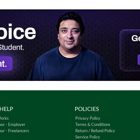
HELP
POLICIES
Works
Privacy Policy
our - Employer
Terms & Conditions
our - Freelancers
Return / Refund Policy
Service Policy