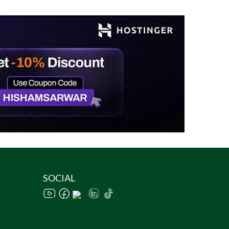
SOCIAL