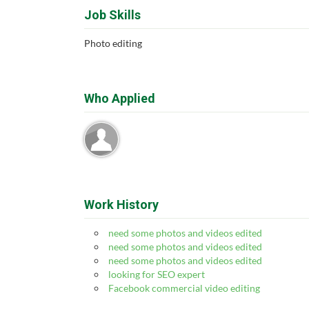
Job Skills
Photo editing
Who Applied
Work History
need some photos and videos edited
need some photos and videos edited
need some photos and videos edited
looking for SEO expert
Facebook commercial video editing