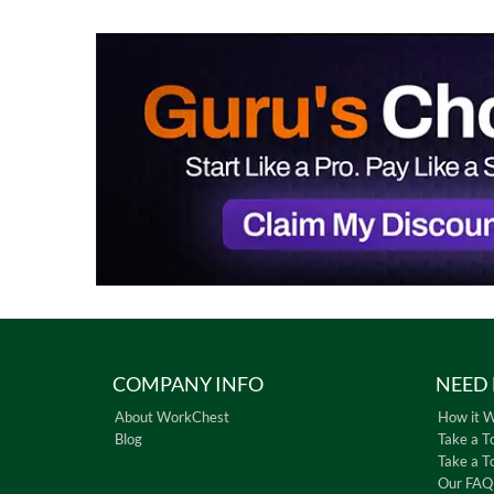
COMPANY INFO
NEED 
About WorkChest
How it 
Blog
Take a T
Take a T
Our FAQ