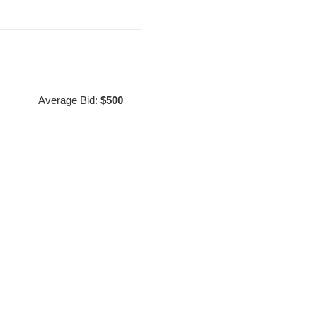
Average Bid:
$500