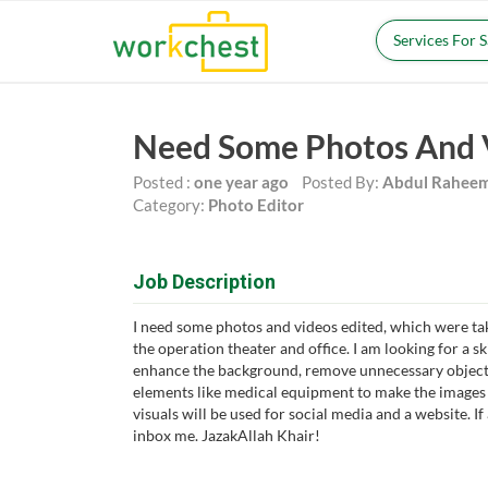
Services For 
Need Some Photos And 
Posted :
one year ago
Posted By:
Abdul Rahee
Category:
Photo Editor
Job Description
I need some photos and videos edited, which were ta
the operation theater and office. I am looking for a s
enhance the background, remove unnecessary objects
elements like medical equipment to make the images 
visuals will be used for social media and a website. If
inbox me. JazakAllah Khair!