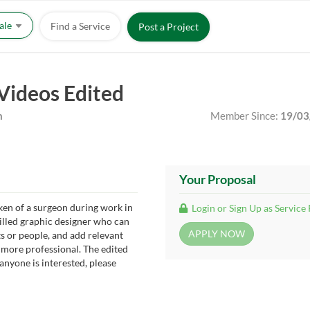
Sale
Find a Service
Post a Project
Videos Edited
m
Member Since:
19/03
Your Proposal
ken of a surgeon during work in
Login or Sign Up as Service
killed graphic designer who can
 or people, and add relevant
more professional. The edited
 anyone is interested, please