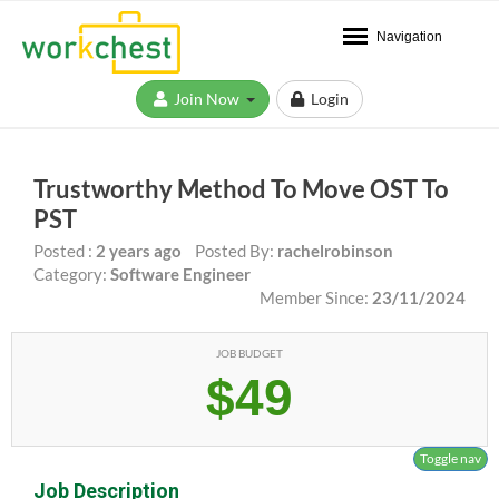
Navigation
Join Now
Login
Trustworthy Method To Move OST To
PST
Posted :
2 years ago
Posted By:
rachelrobinson
Category:
Software Engineer
Member Since:
23/11/2024
JOB BUDGET
$49
Toggle nav
Job Description