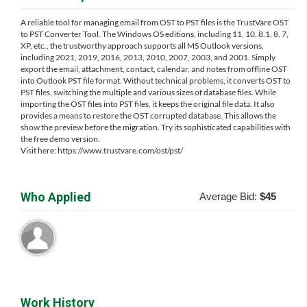
A reliable tool for managing email from OST to PST files is the TrustVare OST
to PST Converter Tool. The Windows OS editions, including 11, 10, 8.1, 8, 7,
XP, etc., the trustworthy approach supports all MS Outlook versions,
including 2021, 2019, 2016, 2013, 2010, 2007, 2003, and 2001. Simply
export the email, attachment, contact, calendar, and notes from offline OST
into Outlook PST file format. Without technical problems, it converts OST to
PST files, switching the multiple and various sizes of database files. While
importing the OST files into PST files, it keeps the original file data. It also
provides a means to restore the OST corrupted database. This allows the
show the preview before the migration. Try its sophisticated capabilities with
the free demo version.
Visit here: https://www.trustvare.com/ost/pst/
Who Applied
Average Bid:
$45
Work History