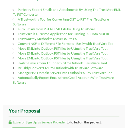
Perfectly Export Emails and Attachments By Using The TrustVare EML
To PST Converter
A Trustworthy Tool for Converting OST to PST File | TrustVare
Software
Turn Emails from PST to EML File by Using TrustVare
TrustVare is a Trusted Application for Turning PST Into MBOX.
Trustworthy Method to Move OST to PST
Convert NSF to Different File Formats - Easily with TrustVare Tool
Move EML into Outlook PST files by Using the TrustVare Tool.
Move EML into Outlook PST files by Using the TrustVare Tool.
Move EML into Outlook PST files by Using the TrustVare Tool.
Switch Emails from Thunderbird to Outlook | TrustVare Tool
Reliably Convert EML to Outlook with TrustVare Software
Manage NSF Domain Servers into Outlook PST by TrustVare Tool
Automatically Export Emails from Gmail Account With TrustVare
Software
Your Proposal
Login or Sign Up as Service Provider
to to bid on this project.