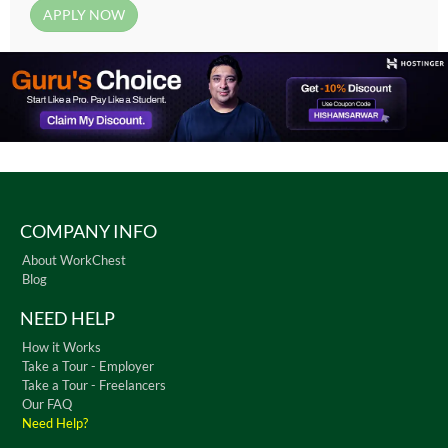
COMPANY INFO
About WorkChest
Blog
NEED HELP
How it Works
Take a Tour - Employer
Take a Tour - Freelancers
Our FAQ
Need Help?