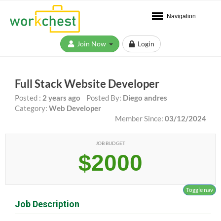
Navigation
Join Now
Login
Full Stack Website Developer
Posted :
2 years ago
Posted By:
Diego andres
Category:
Web Developer
Member Since:
03/12/2024
JOB BUDGET
$2000
Toggle nav
Job Description