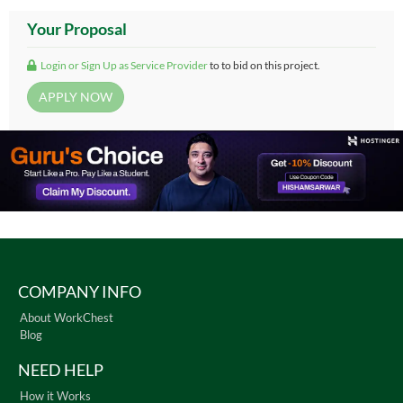
Your Proposal
Login or Sign Up as Service Provider
to to bid on this project.
COMPANY INFO
About WorkChest
Blog
NEED HELP
How it Works