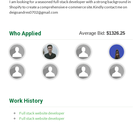
I am looking for a seasoned full-stack developer with a strong background in
Shopify to create a comprehensive e-commerce site.Kindly contact me on
deigoandres0702@gmail.com
Who Applied
Average Bid:
$1326.25
Work History
Full stack website developer
Full stack website developer