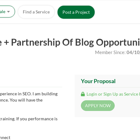
Sale
Find a Service
Post a Project
e + Partnership Of Blog Opportun
Member Since:
04/10
Your Proposal
perience in SEO. I am building
Login or Sign Up as Service
nce. You will have the
training. If you performance is
onnect