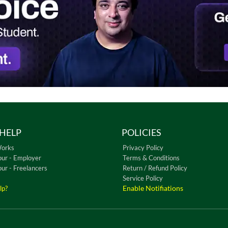
HELP
POLICIES
Works
Privacy Policy
our - Employer
Terms & Conditions
our - Freelancers
Return / Refund Policy
Service Policy
Enable Notifiations
lp?