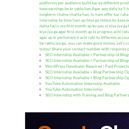
platforms per audience build kar ka different pro
base earnings be kr sakta han Agar app daily ka 5 to
longterm chalna chahta han. tu ham offer kar raha 
internship ka time ham ap btya ga videos ko kasa e
dalna ha) is ma first month ap ko pay ni kiya jya g
kiya jya ga agar first month ap ki progress achi rah
agar ap ki perfomence achi rahi tu different acco
be rakha jya ga,, you can make good money. Let's 
today! Share your contact number with response p
SEO Internship Available + Partnership of Blog
SEO Internship Available + Partnership of Blog
WordPress Developer Required | Paid Projects
SEO Internship Available + Blog Partnership O
SEO Internship Available + Blog Partnership O
YouTube Automation Internship Available
YouTube Automation Internship
SEO Internship with Training and Blog Partner