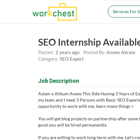
Services For 
SEO Internship Availabl
Posted :
2 years ago
Posted By:
Anees Akram
Category:
SEO Expert
Job Description
Aslam o Alikum Anees This Side Having 3 Years of Ex
my team and I need 3 Persons with Basic SEO Experie
opportunity to work with me, learn many things +
You will get blog projects on partnership after some 
good you will be hired permanently.
If you are willing to work long-term with me. Let's c