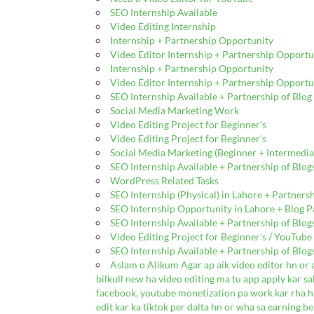
SEO Internship Available
Video Editing Internship
Internship + Partnership Opportunity
Video Editor Internship + Partnership Opportu
Internship + Partnership Opportunity
Video Editor Internship + Partnership Opportu
SEO Internship Available + Partnership of Blo
Social Media Marketing Work
Video Editing Project for Beginner's
Video Editing Project for Beginner's
Social Media Marketing (Beginner + Intermedia
SEO Internship Available + Partnership of Blo
WordPress Related Tasks
SEO Internship (Physical) in Lahore + Partners
SEO Internship Opportunity in Lahore + Blog Pa
SEO Internship Available + Partnership of Blo
Video Editing Project for Beginner's / YouTub
SEO Internship Available + Partnership of Blo
Aslam o Alikum Agar ap aik video editor hn or 
bilkull new ha video editing ma tu app apply kar sak
facebook, youtube monetization pa work kar rha ha
edit kar ka tiktok per dalta hn or wha sa earning be