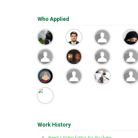
Who Applied
Work History
Need a Video Editor for YouTube