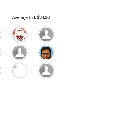
Average Bid:
$34.28