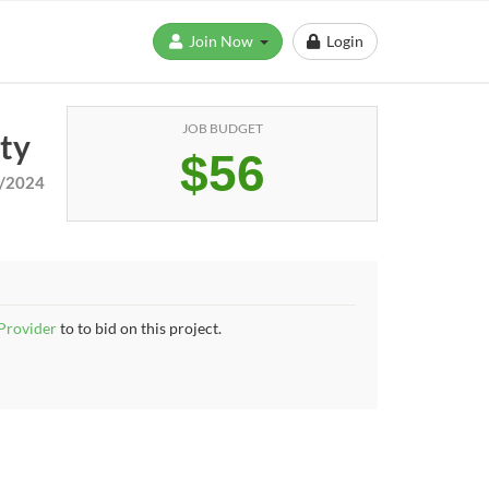
Join Now
Login
JOB BUDGET
ity
$56
/2024
 Provider
to to bid on this project.