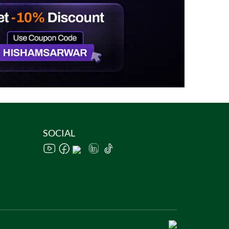
SOCIAL