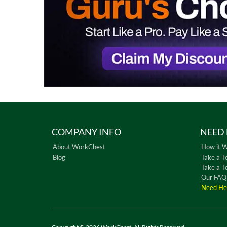
COMPANY INFO
NEED 
About WorkChest
How it 
Blog
Take a T
Take a T
Our FAQ
Need He