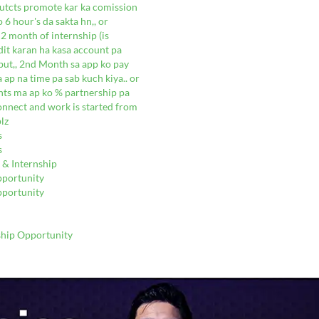
dutcts promote kar ka comission
 6 hour's da sakta hn,, or
2 month of internship (is
dit karan ha kasa account pa
a but,, 2nd Month sa app ko pay
a ap na time pa sab kuch kiya.. or
unts ma ap ko % partnership pa
connect and work is started from
lz
s
s
 & Internship
pportunity
pportunity
ship Opportunity