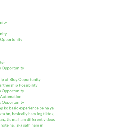
nity
nity
g Opportunity
te)
gs Opportunity
hip of Blog Opportunity
rtnership Possibility
gs Opportunity
e Automation
gs Opportunity
ap ko basic experience be ha ya
ta hn, basically ham log tiktok,
n,, Jis ma ham different videos
 hote ha, Iska sath ham in