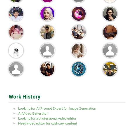
Work History
Looking for AI Prompt Expert for Image Generation
AI Video Generator
Looking for a professional video editor
Need video editor for cashcow content