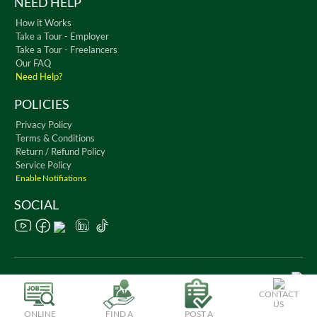
NEED HELP
How it Works
Take a Tour - Employer
Take a Tour - Freelancers
Our FAQ
Need Help?
POLICIES
Privacy Policy
Terms & Conditions
Return / Refund Policy
Service Policy
Enable Notifiations
SOCIAL
Copyright © 2026 WorkChest. All Rights Reserved
CONTACT
US
ONLINE
FIND A
POST A