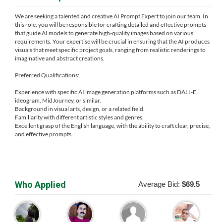
We are seeking a talented and creative AI Prompt Expert to join our team. In
this role, you will be responsible for crafting detailed and effective prompts
that guide AI models to generate high-quality images based on various
requirements. Your expertise will be crucial in ensuring that the AI produces
visuals that meet specific project goals, ranging from realistic renderings to
imaginative and abstract creations.
Preferred Qualifications:
Experience with specific AI image generation platforms such as DALL-E,
ideogram, MidJourney, or similar.
Background in visual arts, design, or a related field.
Familiarity with different artistic styles and genres.
Excellent grasp of the English language, with the ability to craft clear, precise,
and effective prompts.
Who Applied
Average Bid:
$69.5