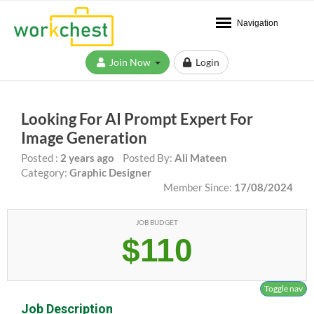
Navigation
Join Now
Login
Looking For AI Prompt Expert For
Image Generation
Posted :
2 years ago
Posted By:
Ali Mateen
Category:
Graphic Designer
Member Since:
17/08/2024
JOB BUDGET
$110
Toggle nav
Job Description