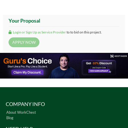
Your Proposal
Login or Sign Up as Service Provider
to to bid on this project.
COMPANY INFO
About WorkChest
Blog