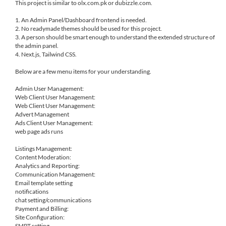
This project is similar to olx.com.pk or dubizzle.com.
1. An Admin Panel/Dashboard frontend is needed.
2. No readymade themes should be used for this project.
3. A person should be smart enough to understand the extended structure of
the admin panel.
4. Next.js, Tailwind CSS.
Below are a few menu items for your understanding.
Admin User Management:
Web Client User Management:
Web Client User Management:
Advert Management
Ads Client User Management:
web page ads runs
Listings Management:
Content Moderation:
Analytics and Reporting:
Communication Management:
Email template setting
notifications
chat setting/communications
Payment and Billing:
Site Configuration:
SMPT setting