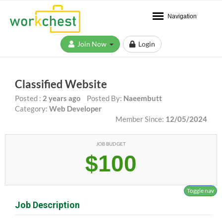
Navigation
Join Now
Login
Classified Website
Posted :
2 years ago
Posted By:
Naeembutt
Category:
Web Developer
Member Since:
12/05/2024
JOB BUDGET
$100
Toggle nav
Job Description