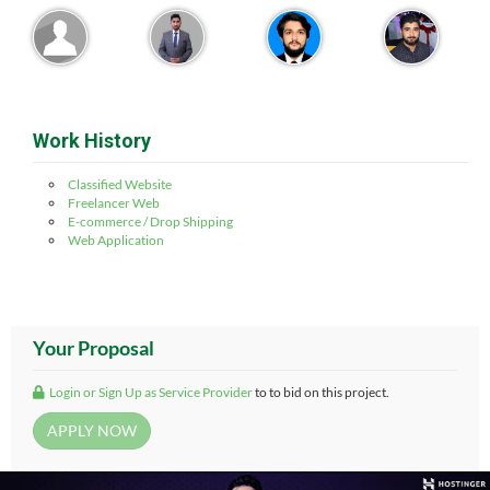
Work History
Classified Website
Freelancer Web
E-commerce / Drop Shipping
Web Application
Your Proposal
Login or Sign Up as Service Provider
to to bid on this project.