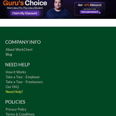
COMPANY INFO
About WorkChest
Blog
NEED HELP
How it Works
Take a Tour - Employer
Take a Tour - Freelancers
Our FAQ
Need Help?
POLICIES
Privacy Policy
Terms & Conditions