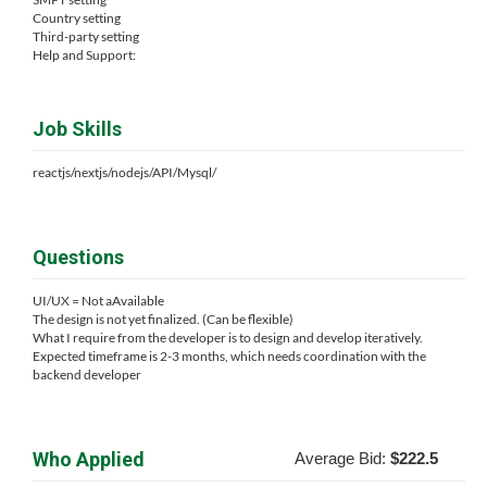
Country setting
Third-party setting
Help and Support:
Job Skills
reactjs/nextjs/nodejs/API/Mysql/
Questions
UI/UX = Not aAvailable
The design is not yet finalized. (Can be flexible)
What I require from the developer is to design and develop iteratively.
Expected timeframe is 2-3 months, which needs coordination with the
backend developer
Who Applied
Average Bid:
$222.5