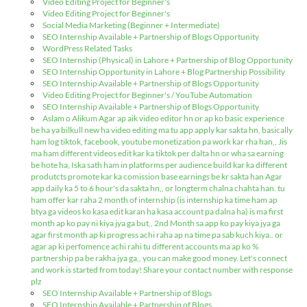
Video Editing Project for Beginner's
Video Editing Project for Beginner's
Social Media Marketing (Beginner + Intermediate)
SEO Internship Available + Partnership of Blogs Opportunity
WordPress Related Tasks
SEO Internship (Physical) in Lahore + Partnership of Blog Opportunity
SEO Internship Opportunity in Lahore + Blog Partnership Possibility
SEO Internship Available + Partnership of Blogs Opportunity
Video Editing Project for Beginner's / YouTube Automation
SEO Internship Available + Partnership of Blogs Opportunity
Aslam o Alikum Agar ap aik video editor hn or ap ko basic experience
be ha ya bilkull new ha video editing ma tu app apply kar sakta hn, basically
ham log tiktok, facebook, youtube monetization pa work kar rha han,, Jis
ma ham different videos edit kar ka tiktok per dalta hn or wha sa earning
be hote ha, Iska sath ham in platforms per audience build kar ka different
produtcts promote kar ka comission base earnings be kr sakta han Agar
app daily ka 5 to 6 hour's da sakta hn,, or longterm chalna chahta han. tu
ham offer kar raha 2 month of internship (is internship ka time ham ap
btya ga videos ko kasa edit karan ha kasa account pa dalna ha) is ma first
month ap ko pay ni kiya jya ga but,, 2nd Month sa app ko pay kiya jya ga
agar first month ap ki progress achi raha ap na time pa sab kuch kiya.. or
agar ap ki perfomence achi rahi tu different accounts ma ap ko %
partnership pa be rakha jya ga,, you can make good money. Let's connect
and work is started from today! Share your contact number with response
plz
SEO Internship Available + Partnership of Blogs
SEO Internship Available + Partnership of Blogs