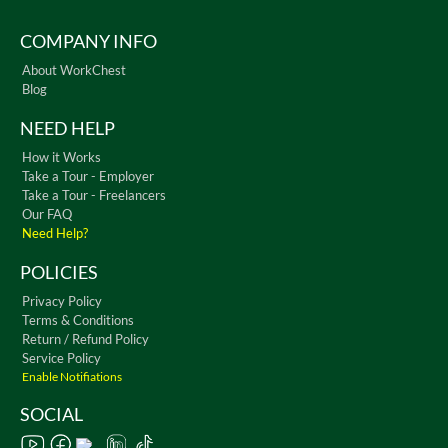
COMPANY INFO
About WorkChest
Blog
NEED HELP
How it Works
Take a Tour - Employer
Take a Tour - Freelancers
Our FAQ
Need Help?
POLICIES
Privacy Policy
Terms & Conditions
Return / Refund Policy
Service Policy
Enable Notifiations
SOCIAL