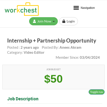
Navigation
Join Now
Login
Internship + Partnership Opportunity
Posted :
2 years ago
Posted By:
Anees Akram
Category:
Video Editor
Member Since:
03/04/2024
JOB BUDGET
$50
Toggle nav
Job Description