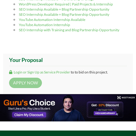
WordPress Developer Required | Paid Projects & Internship
SEO Internship Available + Blog Partnership Opportunity
SEO Internship Available + Blog Partnership Opportunity
YouTube Automation Internship Available
YouTube Automation Internship
SEO Internship with Training and Blog Partnership Opportunity
Your Proposal
Login or Sign Up as Service Provider
to to bid on this project.