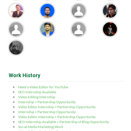
Work History
Need a Video Editor for YouTube
SEO Internship Available
Video Editing Internship
Internship + Partnership Opportunity
Video Editor Internship + Partnership Opportunity
Internship + Partnership Opportunity
Video Editor Internship + Partnership Opportunity
SEO Internship Available + Partnership of Blog Opportunity
Social Media Marketing Work