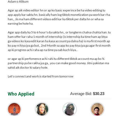
Aslam o Alikum
Agar ap aik video editor hn or ap ko basic experince be ha video editing tu
app apply kar sakta hn, basically ham log tiktok monetization pa work kar rha
han,, Jis ma ham different videos edit kar ka tiktok per dalta hn or wha sa
earning be hote ha,
Agar app daily ka 5 to 6 hour's da sakta hn,, or longterm chalna chahta han. tu
ham offer kar raha 1 month of internship (is internship ka time ham ap btya
ga videos ko kasa edit karan ha kasa account pa dalna ha) is ma first month ap
ko pay ni kiya jya ga but,, 2nd Month sa app ko pay kiya jya ga agar first month
ap ki progress achi raha ap na time pa sab kuch kiya..
or agar ap ki perfomence achi rahi tu different tiktok account ma ap ko %
partnership pa be rakha jya ga,, you can make good money. Jitni pakistan ma
sahid aik doctor ki salary hote.
Let's connect and work is started from tomorrow
Who Applied
Average Bid:
$30.23