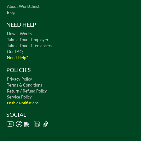
About WorkChest
Blog
NEED HELP
How it Works
Take a Tour - Employer
Take a Tour - Freelancers
Our FAQ
Need Help?
POLICIES
Privacy Policy
Terms & Conditions
Return / Refund Policy
Service Policy
Enable Notifiations
SOCIAL