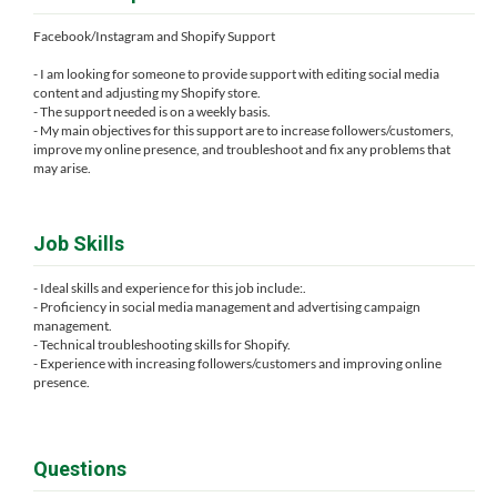
Facebook/Instagram and Shopify Support
- I am looking for someone to provide support with editing social media
content and adjusting my Shopify store.
- The support needed is on a weekly basis.
- My main objectives for this support are to increase followers/customers,
improve my online presence, and troubleshoot and fix any problems that
may arise.
Job Skills
- Ideal skills and experience for this job include:.
- Proficiency in social media management and advertising campaign
management.
- Technical troubleshooting skills for Shopify.
- Experience with increasing followers/customers and improving online
presence.
Questions