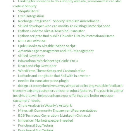
Looking for someone to do a Shopify website , someone that can also
code in Shopify
Shopify Store
Excel Integration
Recharge Integration - Shopify Template Amendment
Skilled developer who can modify an existing PineScript code
Python Code for Virtual Machine Translator
Python script to find public LinkedIn URL by Professional Name
REST API with SSE
QuickBooks to Airtable Python Script
Amazon page management and PPC Management
Skilled Developer
Educational Worksheet og Grade 1 to 3
React and Php Developer
WordPress Theme Setup and Customization
Latitude and Longitude that Fall with in a Vector
need to fix translator press plugin
design a comprehensive survey aimed at collecting valuable feedback
from my existing customers on our product features. The goal is to gather
insights that will help us enhance our offerings and better meet our
customers' needs.
Circle Analysis in Wassily's Artwork
Minecraft Community Engagement Representatives
B2B Tech Lead Generation & LinkedIn Outreach
Influencer Marketing expert needed
Functional Bug Testing
Functional Bug Testing.