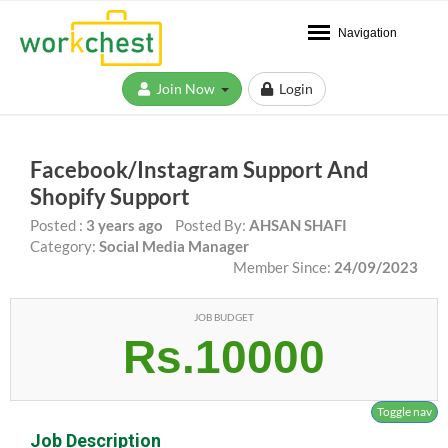
Navigation
Join Now
Login
Facebook/Instagram Support And
Shopify Support
Posted :
3 years ago
Posted By:
AHSAN SHAFI
Category:
Social Media Manager
Member Since:
24/09/2023
JOB BUDGET
Rs.10000
Toggle nav
Job Description