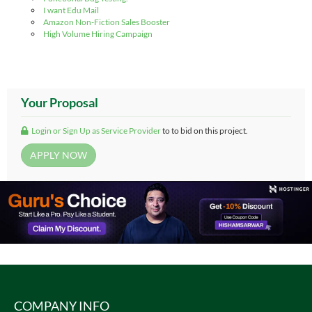
I want Edu Mail
Amazon Non-Fiction Sales Booster
High Volume Hiring Campaign
Your Proposal
Login or Sign Up as Service Provider
to to bid on this project.
COMPANY INFO