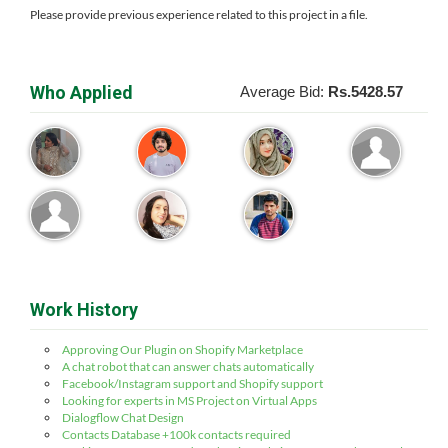
Please provide previous experience related to this project in a file.
Who Applied
Average Bid:
Rs.5428.57
Work History
Approving Our Plugin on Shopify Marketplace
A chat robot that can answer chats automatically
Facebook/Instagram support and Shopify support
Looking for experts in MS Project on Virtual Apps
Dialogflow Chat Design
Contacts Database +100k contacts required