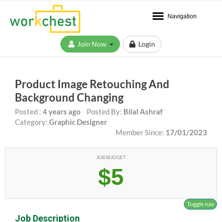
Navigation
Join Now
Login
Product Image Retouching And
Background Changing
Posted :
4 years ago
Posted By:
Bilal Ashraf
Category:
Graphic Designer
Member Since:
17/01/2023
JOB BUDGET
$5
Toggle nav
Job Description