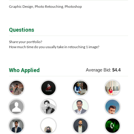
Graphic Design, Photo Retouching, Photoshop
Questions
Share your portfolio?
How much time do you usually take in retouching 1 image?
Who Applied
Average Bid:
$4.4