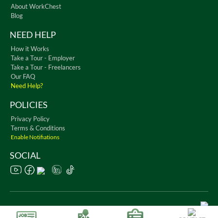
About WorkChest
Blog
NEED HELP
How it Works
Take a Tour - Employer
Take a Tour - Freelancers
Our FAQ
Need Help?
POLICIES
Privacy Policy
Terms & Conditions
Enable Notifiations
SOCIAL
Copyright © 2026 WorkChest. All Rights Reserved