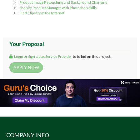
Product Image Retouching and Background Changing
Shopify Product Manager with Photoshop Skills
Find Clips from the Internet
Your Proposal
Login or Sign Up as Service Provider
to to bid on this project.
COMPANY INFO