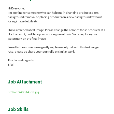
Hi Everyone,
I'm looking for someone who can help me in changing product colors,
background removal or placing products on a new background without
losing image details etc.
I have attached a test Image. Please change the color of those products. If I
like the result, I will hire you on a long-term basis. You can place your
watermark on the final image.
I need to hire someone urgently so please only bid with this test image.
Also, please do share your portfolio of similar work.
Thanks and regards,
Bilal
Job Attachment
831673948014Test.jpg
Job Skills