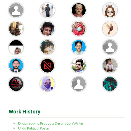
Work History
Dropshipping Products Description Writer
Urdu Political Poster