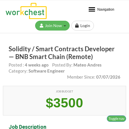
Navigation
Join Now
Login
Solidity / Smart Contracts Developer
— BNB Smart Chain (Remote)
Posted :
4 weeks ago
Posted By:
Mateo Andres
Category:
Software Engineer
Member Since:
07/07/2026
JOB BUDGET
$3500
Toggle nav
Job Description