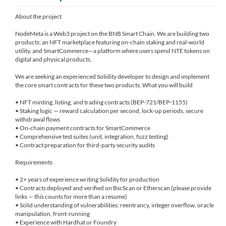
About the project
NodeMeta is a Web3 project on the BNB Smart Chain. We are building two
products: an NFT marketplace featuring on-chain staking and real-world
utility, and SmartCommerce—a platform where users spend NTE tokens on
digital and physical products.
We are seeking an experienced Solidity developer to design and implement
the core smart contracts for these two products. What you will build
• NFT minting, listing, and trading contracts (BEP-721/BEP-1155)
• Staking logic — reward calculation per second, lock-up periods, secure
withdrawal flows
• On-chain payment contracts for SmartCommerce
• Comprehensive test suites (unit, integration, fuzz testing)
• Contract preparation for third-party security audits
Requirements
• 2+ years of experience writing Solidity for production
• Contracts deployed and verified on BscScan or Etherscan (please provide
links — this counts for more than a resume)
• Solid understanding of vulnerabilities: reentrancy, integer overflow, oracle
manipulation, front-running
• Experience with Hardhat or Foundry