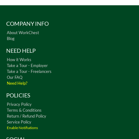
COMPANY INFO
About WorkChest
Blog
NEED HELP
How it Works
Take a Tour - Employer
Take a Tour - Freelancers
Our FAQ
Need Help?
POLICIES
Privacy Policy
Terms & Conditions
Return / Refund Policy
Service Policy
Enable Notifiations