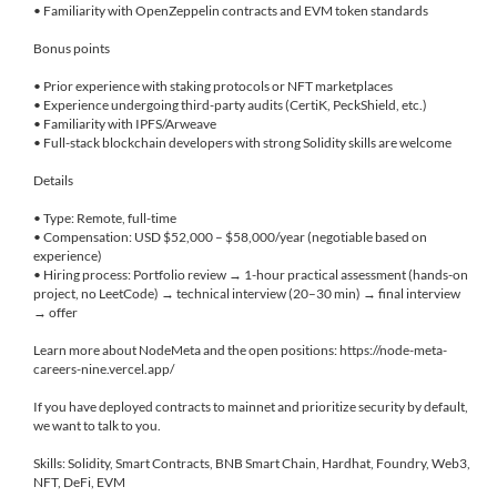
• Familiarity with OpenZeppelin contracts and EVM token standards
Bonus points
• Prior experience with staking protocols or NFT marketplaces
• Experience undergoing third-party audits (CertiK, PeckShield, etc.)
• Familiarity with IPFS/Arweave
• Full-stack blockchain developers with strong Solidity skills are welcome
Details
• Type: Remote, full-time
• Compensation: USD $52,000 – $58,000/year (negotiable based on
experience)
• Hiring process: Portfolio review → 1-hour practical assessment (hands-on
project, no LeetCode) → technical interview (20–30 min) → final interview
→ offer
Learn more about NodeMeta and the open positions: https://node-meta-
careers-nine.vercel.app/
If you have deployed contracts to mainnet and prioritize security by default,
we want to talk to you.
Skills: Solidity, Smart Contracts, BNB Smart Chain, Hardhat, Foundry, Web3,
NFT, DeFi, EVM