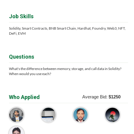
Job Skills
Solidity, Smart Contracts, BNB Smart Chain, Hardhat, Foundry, Web3, NFT,
DeFi, EVM
Questions
What's the difference between memory, storage, and call data in Solidity?
When would you use each?
Who Applied
Average Bid:
$1250