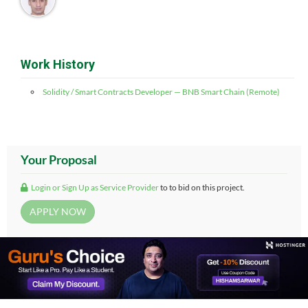
Work History
Solidity / Smart Contracts Developer — BNB Smart Chain (Remote)
Your Proposal
Login or Sign Up as Service Provider
to to bid on this project.