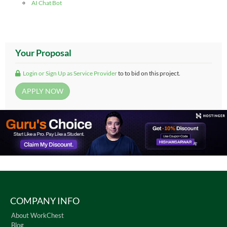
AI Chat Bot
Your Proposal
Login or Sign Up as Service Provider
to to bid on this project.
COMPANY INFO
About WorkChest
Blog