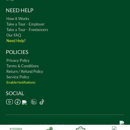
NEED HELP
How it Works
Take a Tour - Employer
Take a Tour - Freelancers
Our FAQ
Need Help?
POLICIES
Privacy Policy
Terms & Conditions
Return / Refund Policy
Service Policy
Enable Notifiations
SOCIAL
Copyright © 2026 WorkChest. All Rights Reserved