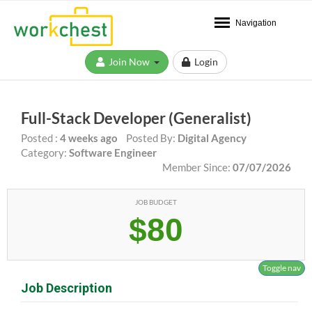
Navigation
Join Now
Login
Full-Stack Developer (Generalist)
Posted :
4 weeks ago
Posted By:
Digital Agency
Category:
Software Engineer
Member Since:
07/07/2026
JOB BUDGET
$80
Toggle nav
Job Description