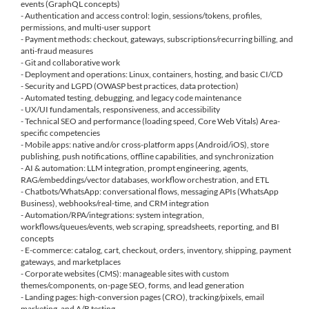
events (GraphQL concepts)
- Authentication and access control: login, sessions/tokens, profiles,
permissions, and multi-user support
- Payment methods: checkout, gateways, subscriptions/recurring billing, and
anti-fraud measures
- Git and collaborative work
- Deployment and operations: Linux, containers, hosting, and basic CI/CD
- Security and LGPD (OWASP best practices, data protection)
- Automated testing, debugging, and legacy code maintenance
- UX/UI fundamentals, responsiveness, and accessibility
- Technical SEO and performance (loading speed, Core Web Vitals) Area-
specific competencies
- Mobile apps: native and/or cross-platform apps (Android/iOS), store
publishing, push notifications, offline capabilities, and synchronization
- AI & automation: LLM integration, prompt engineering, agents,
RAG/embeddings/vector databases, workflow orchestration, and ETL
- Chatbots/WhatsApp: conversational flows, messaging APIs (WhatsApp
Business), webhooks/real-time, and CRM integration
- Automation/RPA/integrations: system integration,
workflows/queues/events, web scraping, spreadsheets, reporting, and BI
concepts
- E-commerce: catalog, cart, checkout, orders, inventory, shipping, payment
gateways, and marketplaces
- Corporate websites (CMS): manageable sites with custom
themes/components, on-page SEO, forms, and lead generation
- Landing pages: high-conversion pages (CRO), tracking/pixels, email
marketing, and A/B testing