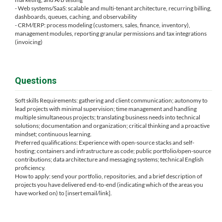
- Web systems/SaaS: scalable and multi-tenant architecture, recurring billing,
dashboards, queues, caching, and observability
- CRM/ERP: process modeling (customers, sales, finance, inventory),
management modules, reporting granular permissions and tax integrations
(invoicing)
Questions
Soft skills Requirements: gathering and client communication; autonomy to
lead projects with minimal supervision; time management and handling
multiple simultaneous projects; translating business needs into technical
solutions; documentation and organization; critical thinking and a proactive
mindset; continuous learning.
Preferred qualifications: Experience with open-source stacks and self-
hosting; containers and infrastructure as code; public portfolio/open-source
contributions; data architecture and messaging systems; technical English
proficiency.
How to apply: send your portfolio, repositories, and a brief description of
projects you have delivered end-to-end (indicating which of the areas you
have worked on) to [insert email/link].