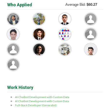
Who Applied
Average Bid:
$60.27
Work History
AI Chatbot Development with Custom Data
Al Chatbot Development with Custom Data
Full-Stack Developer (Generalist)