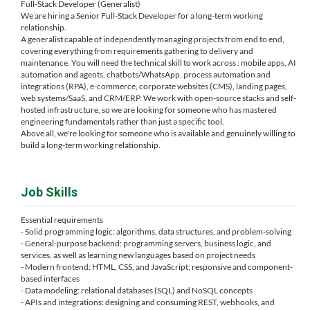
Full-Stack Developer (Generalist)
We are hiring a Senior Full-Stack Developer for a long-term working
relationship.
A generalist capable of independently managing projects from end to end,
covering everything from requirements gathering to delivery and
maintenance. You will need the technical skill to work across : mobile apps, AI
automation and agents, chatbots/WhatsApp, process automation and
integrations (RPA), e-commerce, corporate websites (CMS), landing pages,
web systems/SaaS, and CRM/ERP. We work with open-source stacks and self-
hosted infrastructure, so we are looking for someone who has mastered
engineering fundamentals rather than just a specific tool.
Above all, we're looking for someone who is available and genuinely willing to
build a long-term working relationship.
Job Skills
Essential requirements
- Solid programming logic: algorithms, data structures, and problem-solving
- General-purpose backend: programming servers, business logic, and
services, as well as learning new languages ​​based on project needs
- Modern frontend: HTML, CSS, and JavaScript; responsive and component-
based interfaces
- Data modeling: relational databases (SQL) and NoSQL concepts
- APIs and integrations: designing and consuming REST, webhooks, and