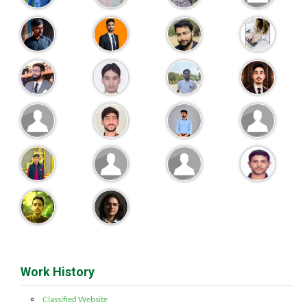
Work History
Classified Website