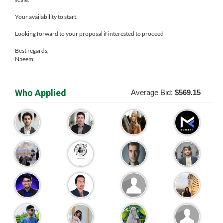
Your availability to start.
Looking forward to your proposal if interested to proceed
Best regards,
Naeem
Who Applied
Average Bid:
$569.15