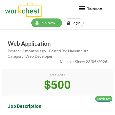
Navigation
Join Now
Login
Web Application
Posted :
3 months ago
Posted By:
Naeembutt
Category:
Web Developer
Member Since:
23/05/2026
JOB BUDGET
$500
Toggle nav
Job Description