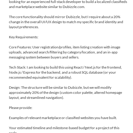
looking for an experienced full-stack developer to build a localized classifieds
and marketplace website similar to Dubizzle.com.
The core functionality should mirror Dubizzle, but I require about a 20%
change in the overall UI/UX design to match my specific brand identity and
layout preferences.
Key Requirements:
Core Features: User registration/profiles, item listing creation with image
uploads, advanced search/filtering by category/location, and an in-app
messaging system between buyers and sellers.
Tech Stack: I am looking to build this using React / Next.js for the frontend,
Node.js / Express for the backend, and a robust SQL database (or your
recommended equivalent for scalability).
Design: The structure will be similar to Dubizzle, but we will modify
approximately 20% of the design (custom color palette, altered homepage
layout, and streamlined navigation).
Please provide:
Examples of relevant marketplace or classified websites you have built.
Your estimated timeline and milestone-based budget for a project of this
scale.