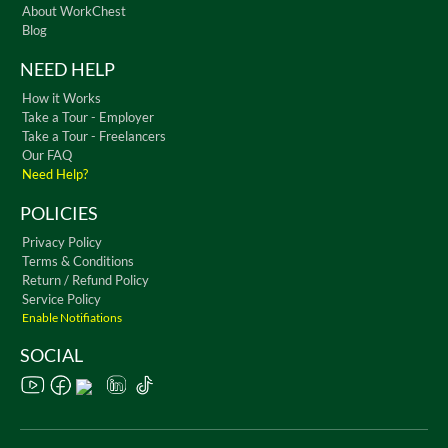
About WorkChest
Blog
NEED HELP
How it Works
Take a Tour - Employer
Take a Tour - Freelancers
Our FAQ
Need Help?
POLICIES
Privacy Policy
Terms & Conditions
Return / Refund Policy
Service Policy
Enable Notifiations
SOCIAL