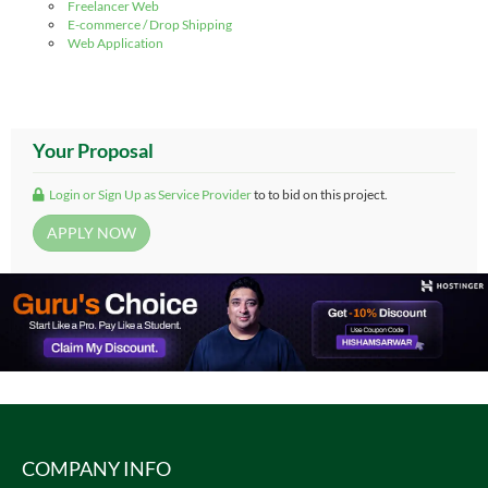
Freelancer Web
E-commerce / Drop Shipping
Web Application
Your Proposal
Login or Sign Up as Service Provider
to to bid on this project.
COMPANY INFO