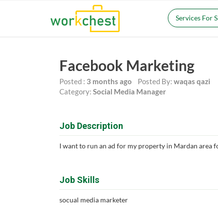
Services For 
Facebook Marketing
Posted :
3 months ago
Posted By:
waqas qazi
Category:
Social Media Manager
Job Description
I want to run an ad for my property in Mardan area fo
Job Skills
socual media marketer