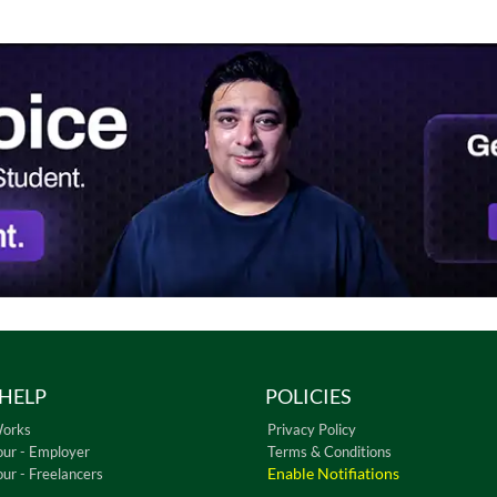
HELP
POLICIES
Works
Privacy Policy
our - Employer
Terms & Conditions
Enable Notifiations
our - Freelancers