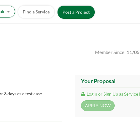
Sale
Find a Service
Post a Project
Member Since:
11/05
Your Proposal
r 3 days as a test case
Login or Sign Up as Service