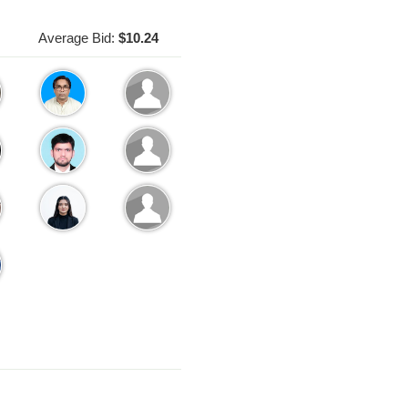
Average Bid:
$10.24