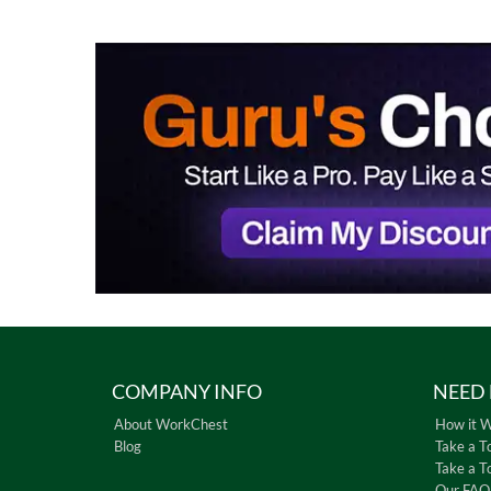
COMPANY INFO
NEED 
About WorkChest
How it 
Blog
Take a T
Take a T
Our FAQ