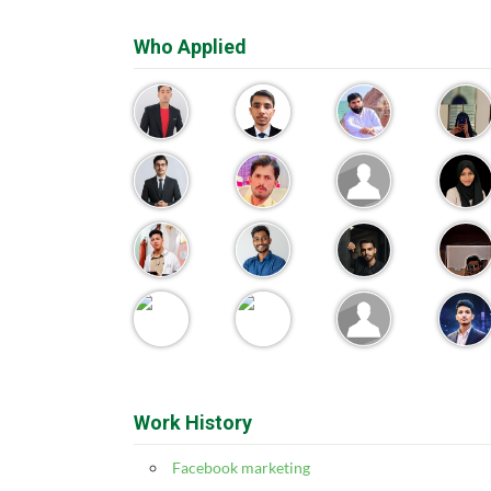
Who Applied
Work History
Facebook marketing