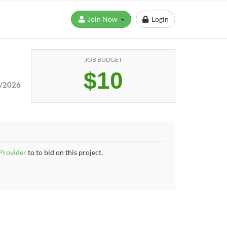
Join Now
Login
JOB BUDGET
$10
/2026
 Provider
to to bid on this project.