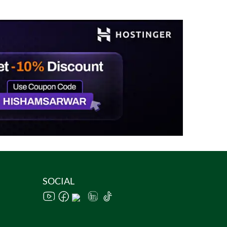
SOCIAL