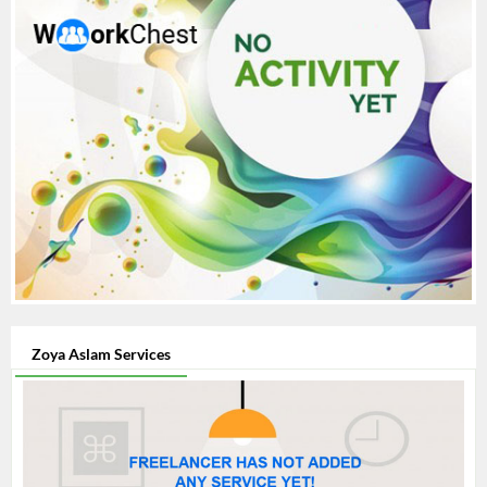
Zoya Aslam Services