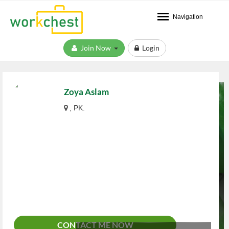
Navigation
Join Now
Login
Zoya Aslam
, PK.
CONTACT ME NOW