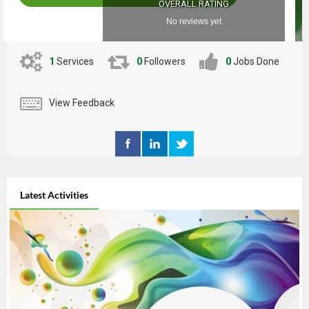
OVERALL RATING
No reviews yet
1
Services
0
Followers
0
Jobs Done
View Feedback
Latest Activities