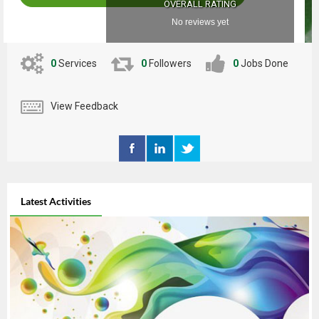
OVERALL RATING
No reviews yet
0
Services
0
Followers
0
Jobs Done
View Feedback
Latest Activities