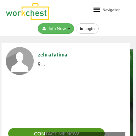
Navigation
Join Now
Login
zehra fatima
, .
CONTACT ME NOW