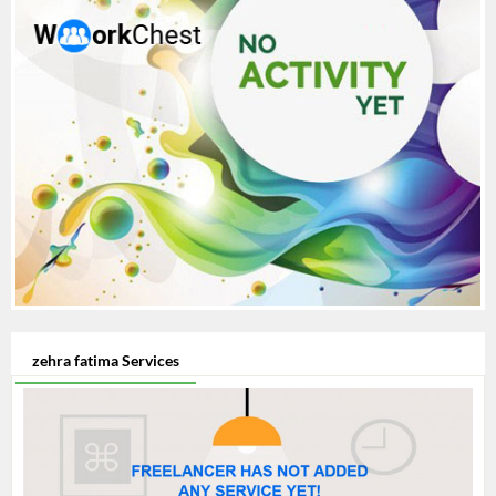
zehra fatima Services