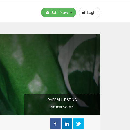
Join Now
Login
OVERALL RATING
No reviews yet