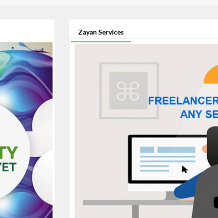
Zayan Services