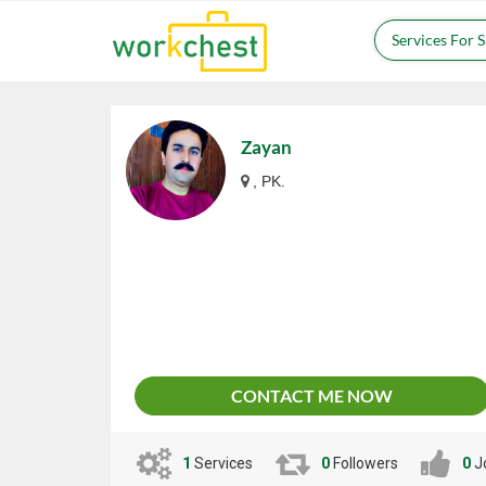
Services For 
Zayan
, PK.
CONTACT ME NOW
1
Services
0
Followers
0
J