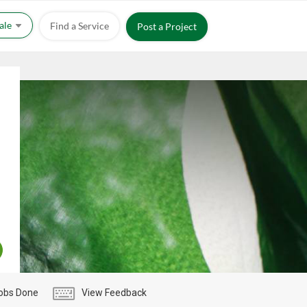
Sale
Find a Service
Post a Project
obs Done
View Feedback