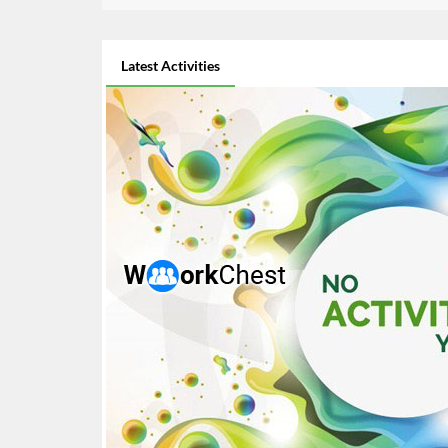
Latest Activities