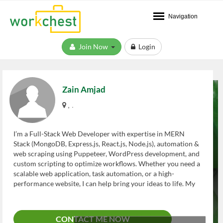
Navigation
Join Now
Login
Zain Amjad
, .
I’m a Full-Stack Web Developer with expertise in MERN
Stack (MongoDB, Express.js, React.js, Node.js), automation &
web scraping using Puppeteer, WordPress development, and
custom scripting to optimize workflows. Whether you need a
scalable web application, task automation, or a high-
performance website, I can help bring your ideas to life. My
Expertise Includes: ? Frontend Development – Proficient in
HTML5, CSS3, and React.js to create responsive, user-
friendly interfaces. ? Backend Development – Skilled in
CONTACT ME NOW