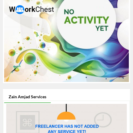
Zain Amjad Services