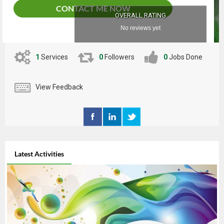
CONTACT ME NOW
OVERALL RATING
No reviews yet
1
Services
0
Followers
0
Jobs Done
View Feedback
Latest Activities