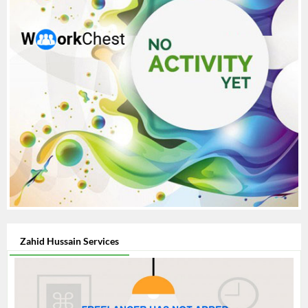
Zahid Hussain Services