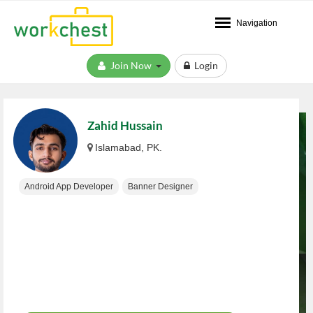
Navigation
Join Now
Login
Zahid Hussain
Islamabad, PK.
Android App Developer
Banner Designer