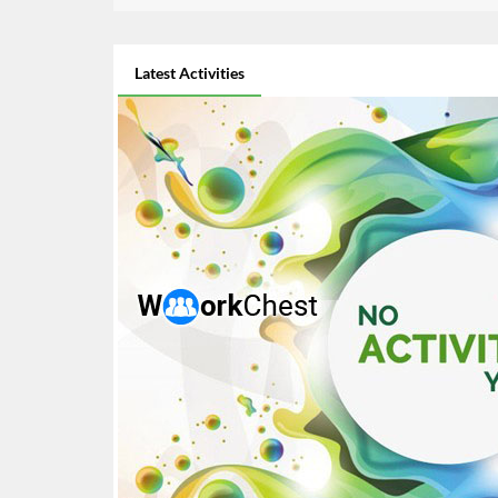
Latest Activities