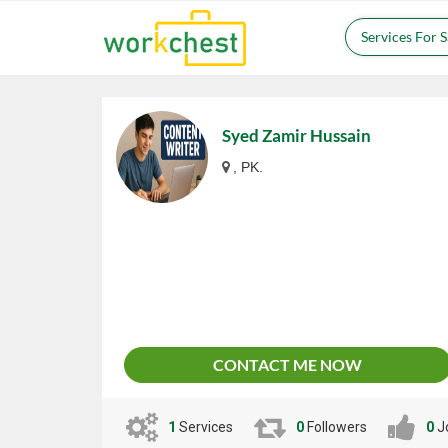
Services For 
Syed Zamir Hussain
, PK.
CONTACT ME NOW
1
Services
0
Followers
0
J