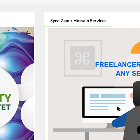
Syed Zamir Hussain Services