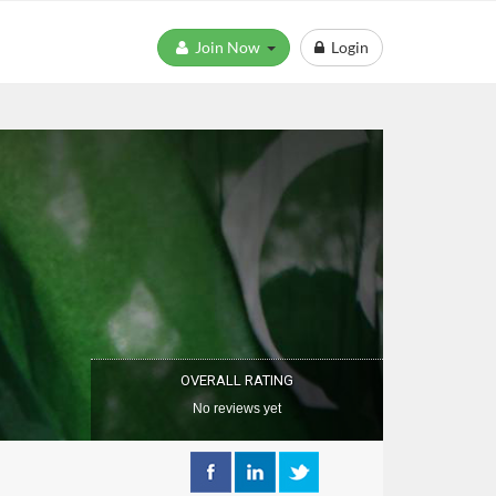
Join Now
Login
OVERALL RATING
No reviews yet