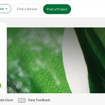
Sale
Find a Service
Post a Project
obs Done
View Feedback