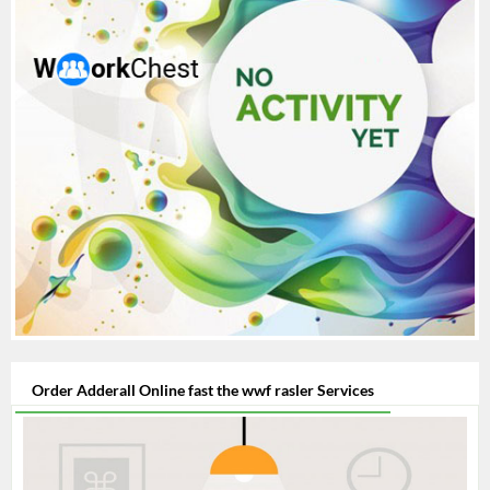
Order Adderall Online fast the wwf rasler Services