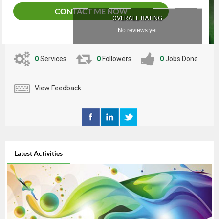
CONTACT ME NOW
OVERALL RATING
No reviews yet
0
Services
0
Followers
0
Jobs Done
View Feedback
Latest Activities