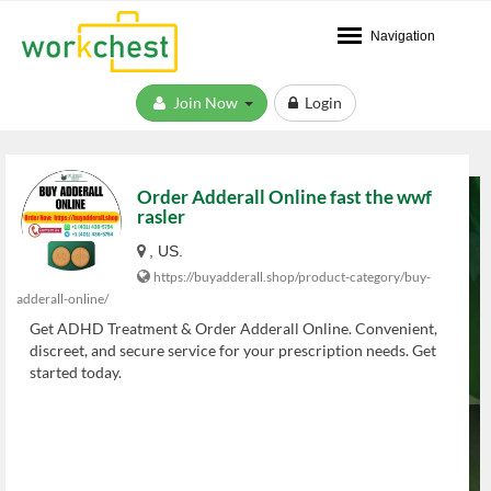
Navigation
Join Now
Login
Order Adderall Online fast the wwf
rasler
, US.
https://buyadderall.shop/product-category/buy-
adderall-online/
Get ADHD Treatment & Order Adderall Online. Convenient,
discreet, and secure service for your prescription needs. Get
started today.