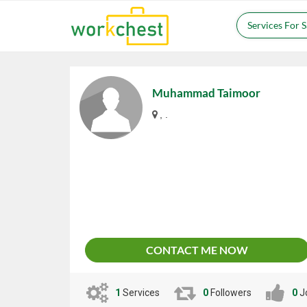
Services For 
Muhammad Taimoor
, .
CONTACT ME NOW
1
Services
0
Followers
0
J