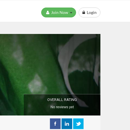
Join Now
Login
OVERALL RATING
No reviews yet