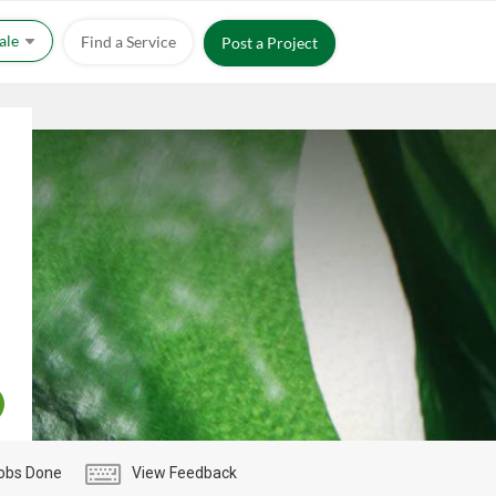
Sale
Find a Service
Post a Project
obs Done
View Feedback