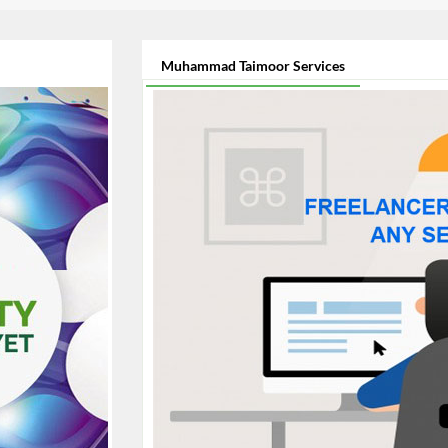
Muhammad Taimoor Services