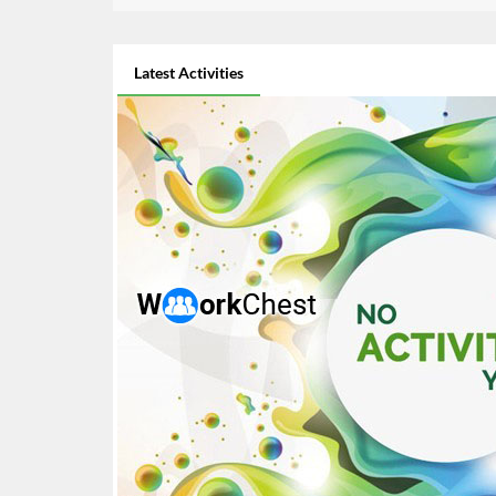
Latest Activities