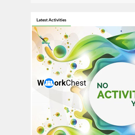
Latest Activities