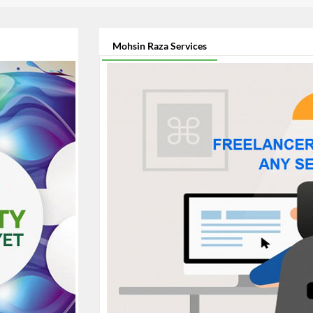
Mohsin Raza Services