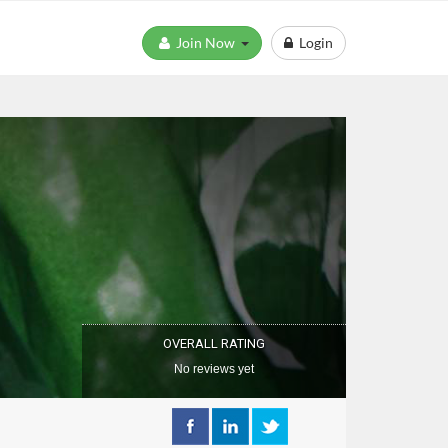
Join Now
Login
OVERALL RATING
No reviews yet