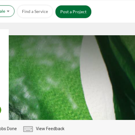
Sale
Find a Service
Post a Project
obs Done
View Feedback