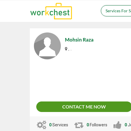
Services For 
Mohsin Raza
, .
CONTACT ME NOW
0
Services
0
Followers
0
J