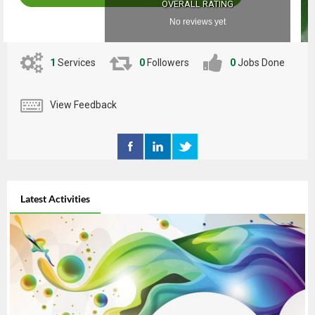
OVERALL RATING
No reviews yet
1
Services
0
Followers
0
Jobs Done
View Feedback
Latest Activities