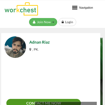
Navigation
Join Now
Login
Adnan Riaz
, PK.
CONTACT ME NOW