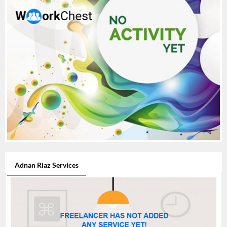
Adnan Riaz Services