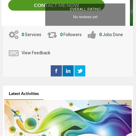
CONTACT ME NOW
OVERALL RATING
No reviews yet
0
Services
0
Followers
0
Jobs Done
View Feedback
Latest Activities