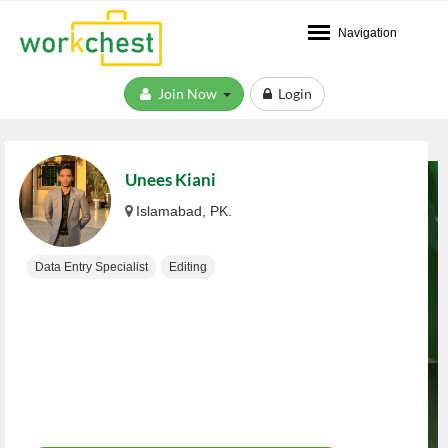
Navigation
Join Now
Login
Unees Kiani
Islamabad, PK.
Data Entry Specialist
Editing