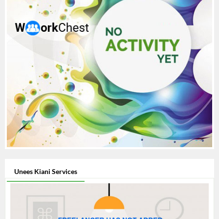
Unees Kiani Services