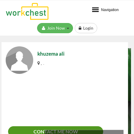
Navigation
Join Now
Login
khuzema ali
, .
CONTACT ME NOW