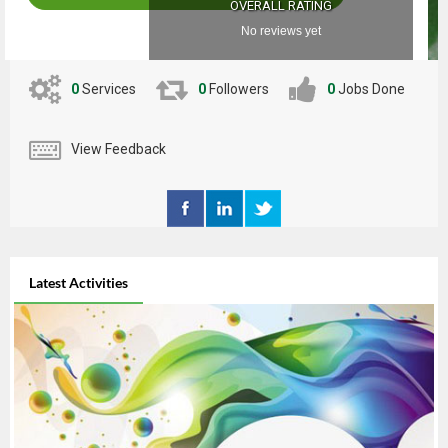
OVERALL RATING
No reviews yet
0
Services
0
Followers
0
Jobs Done
View Feedback
Latest Activities