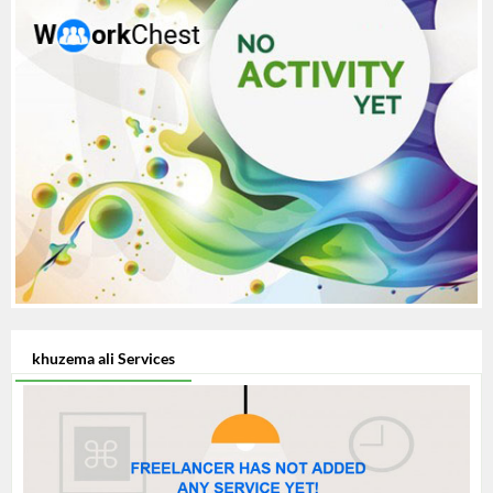
khuzema ali Services