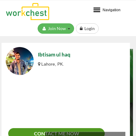
Navigation
Join Now
Login
Ibtisam ul haq
Lahore, PK.
CONTACT ME NOW