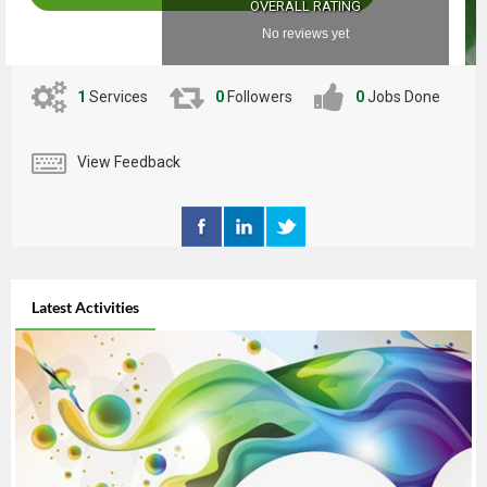
OVERALL RATING
No reviews yet
1
Services
0
Followers
0
Jobs Done
View Feedback
Latest Activities