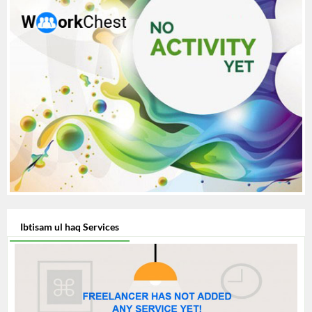
Ibtisam ul haq Services