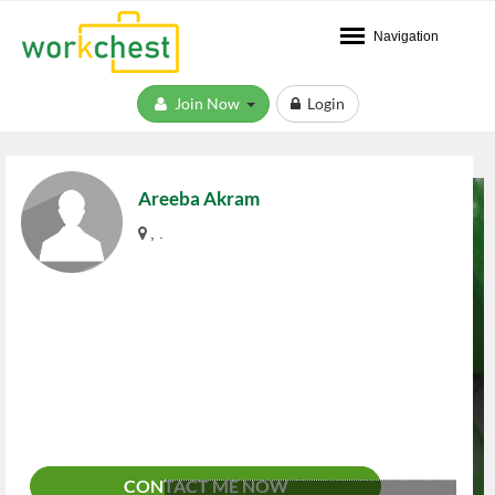
Navigation
Join Now
Login
Areeba Akram
, .
CONTACT ME NOW