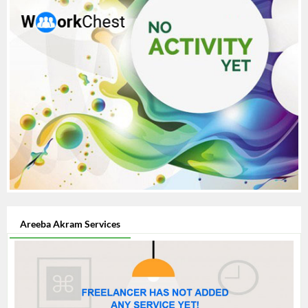
Areeba Akram Services