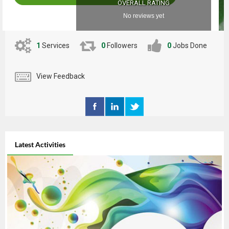
OVERALL RATING
No reviews yet
1
Services
0
Followers
0
Jobs Done
View Feedback
Latest Activities