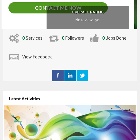
CONTACT ME NOW
OVERALL RATING
No reviews yet
0
Services
0
Followers
0
Jobs Done
View Feedback
Latest Activities