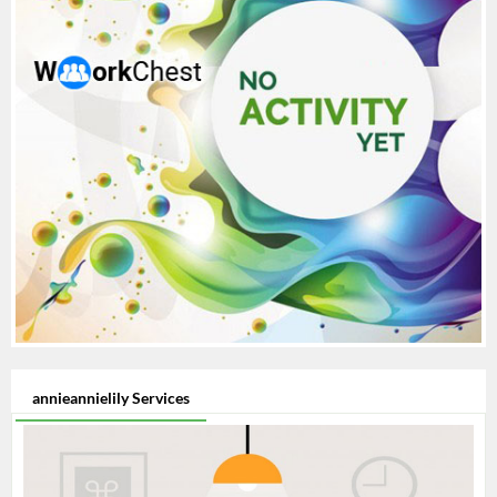
annieannielily Services