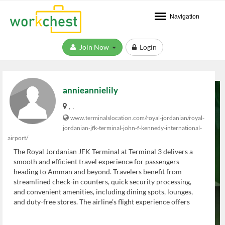
Navigation
Join Now
Login
annieannielily
, .
www.terminalslocation.com/royal-jordanian/royal-
jordanian-jfk-terminal-john-f-kennedy-international-
airport/
The Royal Jordanian JFK Terminal at Terminal 3 delivers a
smooth and efficient travel experience for passengers
heading to Amman and beyond. Travelers benefit from
streamlined check-in counters, quick security processing,
and convenient amenities, including dining spots, lounges,
and duty-free stores. The airline’s flight experience offers
comfort, attentive service, and modern cabin features.