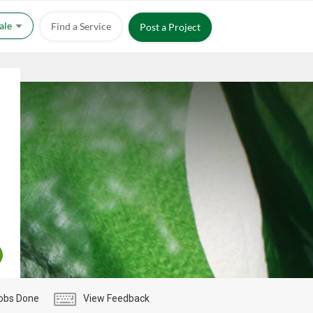
Sale
Find a Service
Post a Project
obs Done
View Feedback