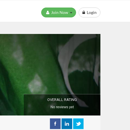
Join Now
Login
OVERALL RATING
No reviews yet