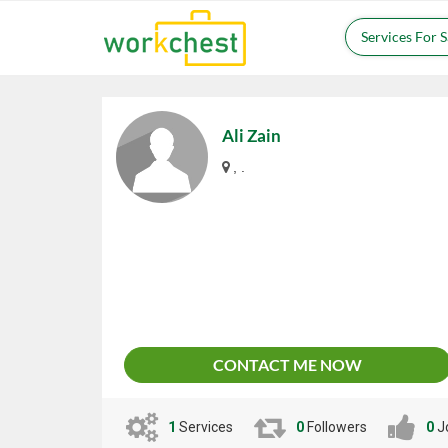
Services For 
Ali Zain
, .
CONTACT ME NOW
1
Services
0
Followers
0
J