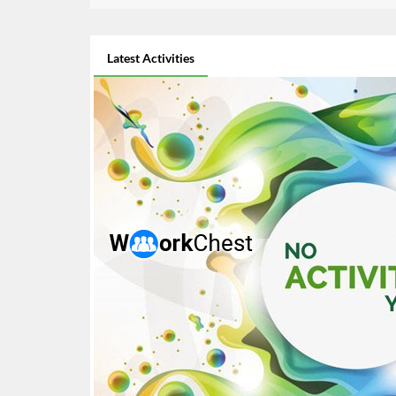
Latest Activities