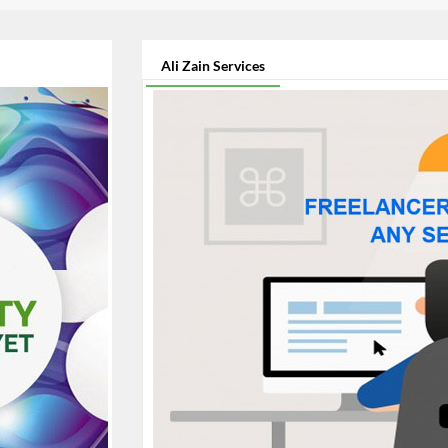
Ali Zain Services