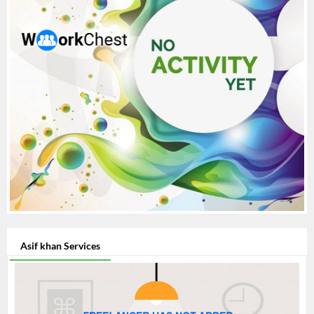
Asif khan Services