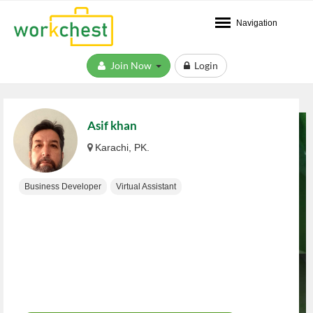
Navigation
Join Now
Login
Asif khan
Karachi, PK.
Business Developer
Virtual Assistant