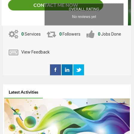
CONTACT ME NOW
OVERALL RATING
No reviews yet
0
Services
0
Followers
0
Jobs Done
View Feedback
Latest Activities