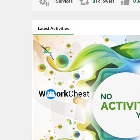
Implementation | Responsive Mobile Design |
1
Services
0
Followers
0
J
Performance Optimization | Code Debugging &
Refactoring | Agile / Scrum Methodology | Git |
GitHub | Bitbucket | Xcode | Android Studio | Figma
to Code | Cross-Platform Development | Deep
Latest Activities
Linking | In-App Purchases | WebSockets | Real-Time
Chat Apps | E-Commerce Mobile Apps | OTP &
Phone Authentication | CI/CD for Mobile (Fastlane,
EAS Build)