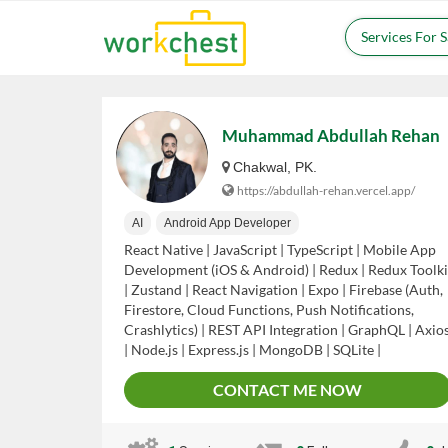
Services For 
Muhammad Abdullah Rehan
Chakwal, PK.
https://abdullah-rehan.vercel.app/
AI
Android App Developer
React Native | JavaScript | TypeScript | Mobile App
Development (iOS & Android) | Redux | Redux Toolki
| Zustand | React Navigation | Expo | Firebase (Auth,
Firestore, Cloud Functions, Push Notifications,
Crashlytics) | REST API Integration | GraphQL | Axio
| Node.js | Express.js | MongoDB | SQLite |
AsyncStorage | Stripe Payment Integration | Google
CONTACT ME NOW
Maps API | Social Login (Google, Facebook, Apple) |
Push Notifications (FCM, APNs) | App Store
Deployment (Apple App Store & Google Play) | UI/U