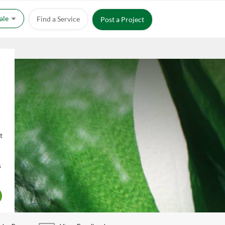
Sale
Find a Service
Post a Project
t
s
X