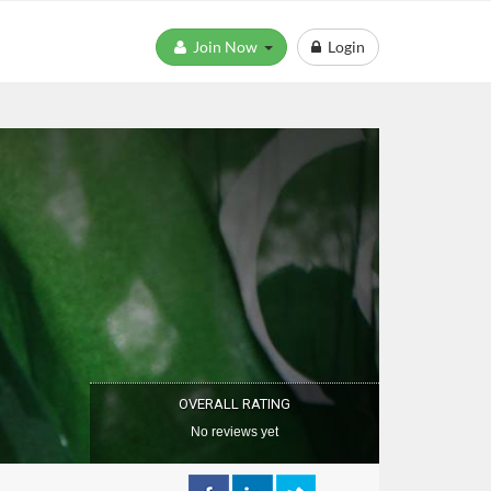
Join Now
Login
OVERALL RATING
No reviews yet