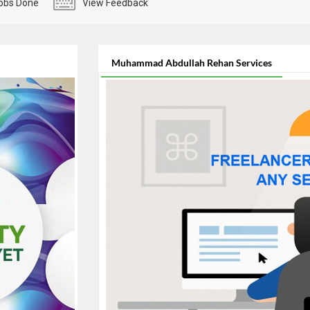
obs Done
View Feedback
Muhammad Abdullah Rehan Services