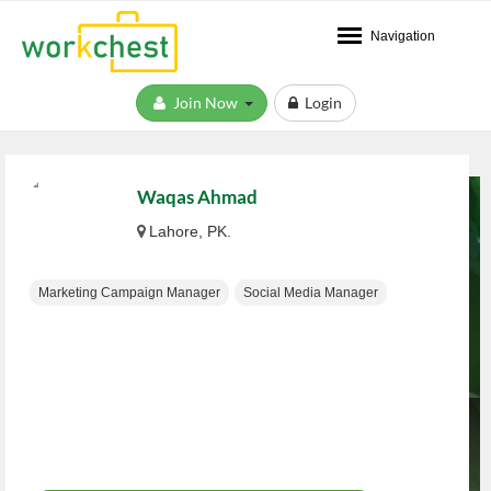
Navigation
Join Now
Login
Waqas Ahmad
Lahore, PK.
Marketing Campaign Manager
Social Media Manager