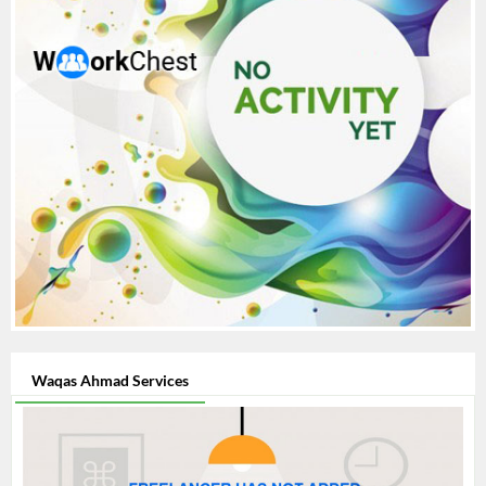
Waqas Ahmad Services