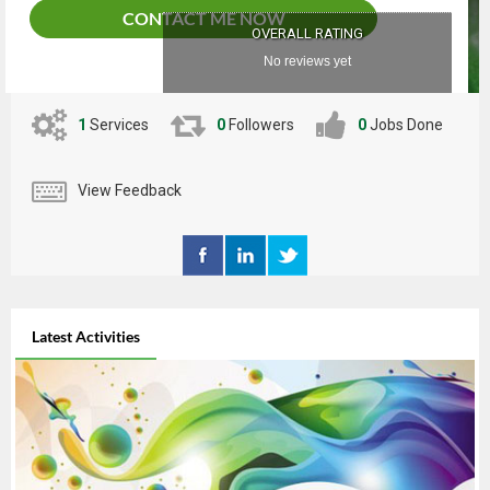
CONTACT ME NOW
OVERALL RATING
No reviews yet
1
Services
0
Followers
0
Jobs Done
View Feedback
Latest Activities