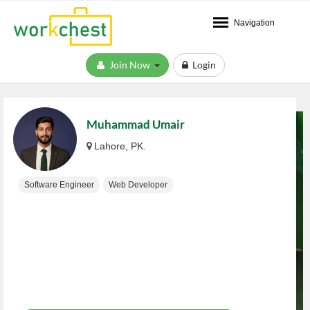
Navigation
Join Now
Login
Muhammad Umair
Lahore, PK.
Software Engineer
Web Developer