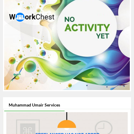
Muhammad Umair Services