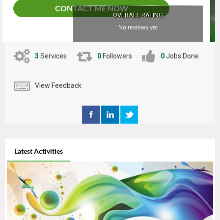
CONTACT ME NOW
OVERALL RATING
No reviews yet
3
Services
0
Followers
0
Jobs Done
View Feedback
Latest Activities