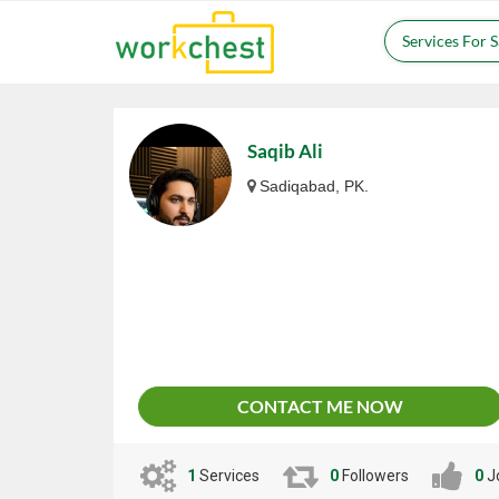
Services For 
Saqib Ali
Sadiqabad, PK.
CONTACT ME NOW
1
Services
0
Followers
0
J