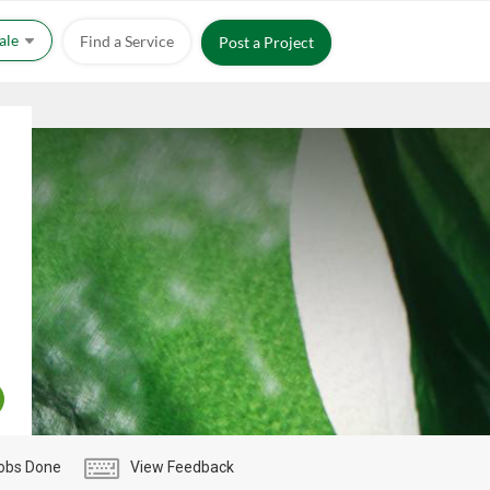
Sale
Find a Service
Post a Project
obs Done
View Feedback