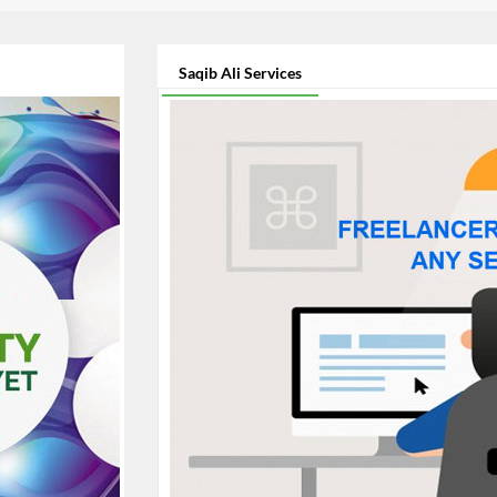
Saqib Ali Services