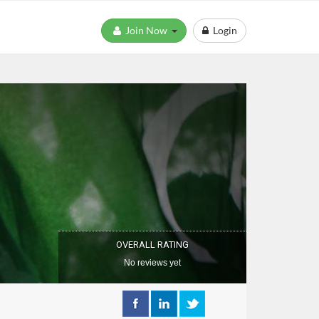
Join Now
Login
OVERALL RATING
No reviews yet