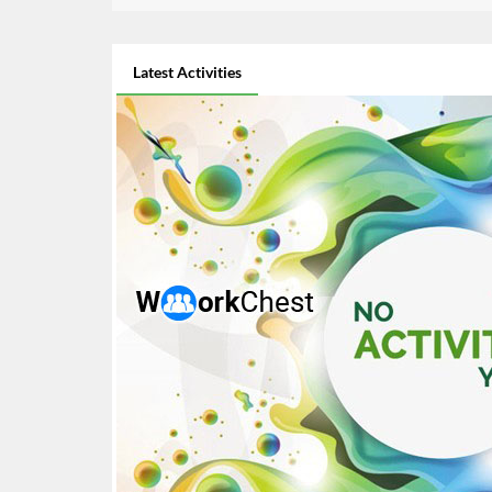
Latest Activities