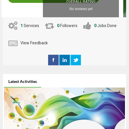
OVERALL RATING
No reviews yet
1
Services
0
Followers
0
Jobs Done
View Feedback
Latest Activities