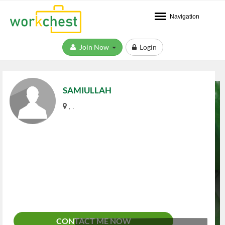
Navigation
Join Now
Login
SAMIULLAH
, .
CONTACT ME NOW