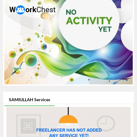
SAMIULLAH Services