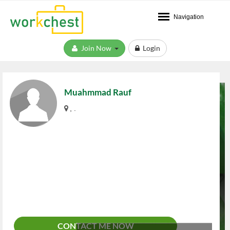
Navigation
Join Now
Login
Muahmmad Rauf
, .
CONTACT ME NOW