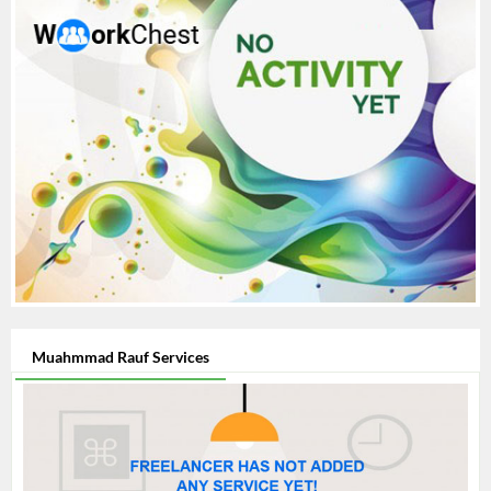
Muahmmad Rauf Services