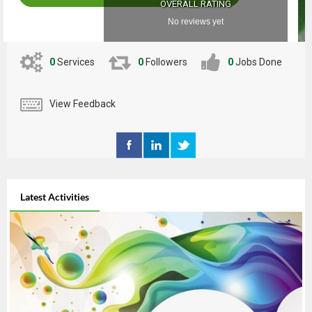
OVERALL RATING
No reviews yet
0
Services
0
Followers
0
Jobs Done
View Feedback
Latest Activities